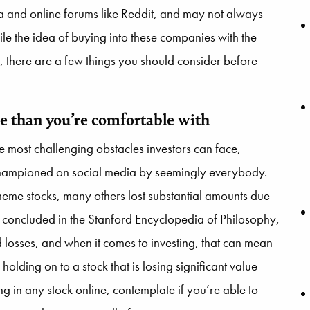
 and online forums like Reddit, and may not always
le the idea of buying into these companies with the
, there are a few things you should consider before
e than you’re comfortable with
e most challenging obstacles investors can face,
 championed on social media by seemingly everybody.
me stocks, many others lost substantial amounts due
 As concluded in the Stanford Encyclopedia of Philosophy,
 losses, and when it comes to investing, that can mean
holding on to a stock that is losing significant value
ing in any stock online, contemplate if you’re able to