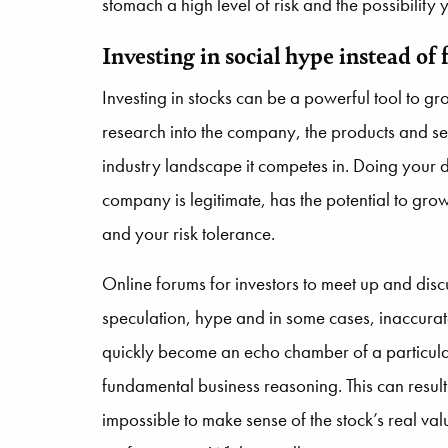
stomach a high level of risk and the possibility
Investing in social hype instead o
Investing in stocks can be a powerful tool to g
research into the company, the products and serv
industry landscape it competes in. Doing your 
company is legitimate, has the potential to grow
and your risk tolerance.
Online forums for investors to meet up and disc
speculation, hype and in some cases, inaccurat
quickly become an echo chamber of a particular 
fundamental business reasoning. This can result i
impossible to make sense of the stock’s real va