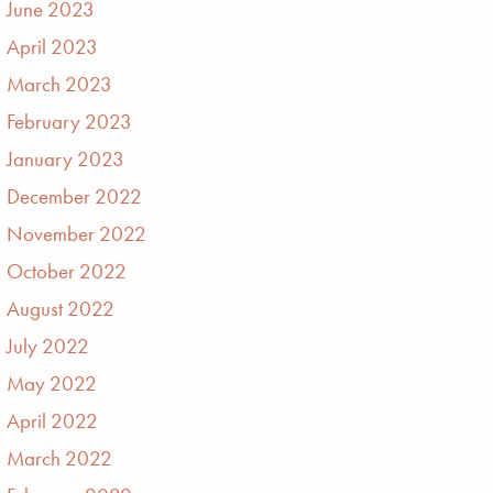
June 2023
April 2023
March 2023
February 2023
January 2023
December 2022
November 2022
October 2022
August 2022
July 2022
May 2022
April 2022
March 2022