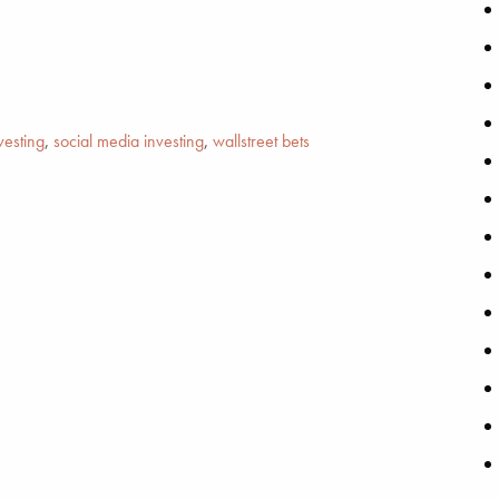
vesting
,
social media investing
,
wallstreet bets