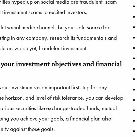
ities hyped up on social media are fraudulent, scam
nt investment scams to excited investors.
 let social media channels be your sole source for
esting in any company, research its fundamentals and
le or, worse yet, fraudulent investment.
 your investment objectives and financial
our investments is an important first step for any
ime horizon, and level of risk tolerance, you can develop
arious securities like exchange-traded funds, mutual
ping you achieve your goals, a financial plan also
ity against those goals.