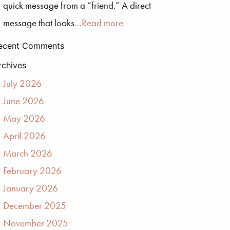
quick message from a “friend.” A direct
message that looks
…Read more
ecent Comments
rchives
July 2026
June 2026
May 2026
April 2026
March 2026
February 2026
January 2026
December 2025
November 2025