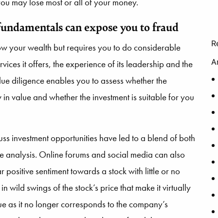
 you may lose most or all of your money.
f fundamentals can expose you to fraud
R
row your wealth but requires you to do considerable
A
ices it offers, the experience of its leadership and the
due diligence enables you to assess whether the
 in value and whether the investment is suitable for you
uss investment opportunities have led to a blend of both
e analysis. Online forums and social media can also
positive sentiment towards a stock with little or no
n wild swings of the stock’s price that make it virtually
lue as it no longer corresponds to the company’s