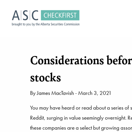
Considerations befo
stocks
By
James MacTavish
- March 3, 2021
You may have heard or read about a series of 
Reddit, surging in value seemingly overnight. 
these companies are a select but growing assort