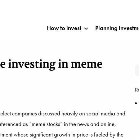
How to invest
Planning investm
re investing in meme
R
select companies discussed heavily on social media and
Referenced as “meme stocks” in the news and online,
ment whose significant growth in price is fueled by the