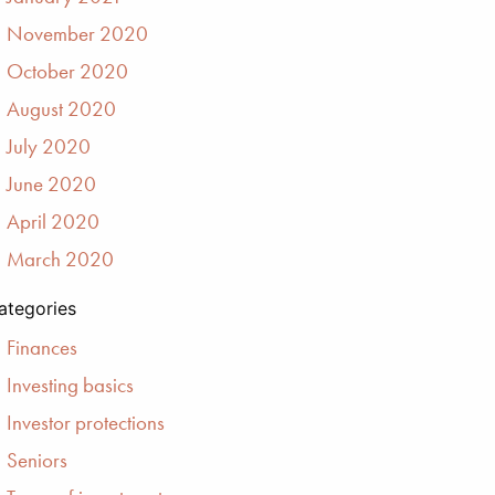
November 2020
October 2020
August 2020
July 2020
June 2020
April 2020
March 2020
ategories
Finances
Investing basics
Investor protections
Seniors