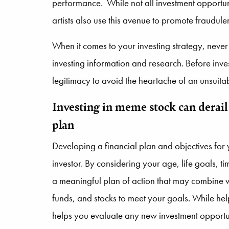
performance. While not all investment opportun
artists also use this avenue to promote fraudule
When it comes to your investing strategy, never
investing information and research. Before inv
legitimacy to avoid the heartache of an unsuitab
Investing in meme stock can derail
plan
Developing a financial plan and objectives for y
investor. By considering your age, life goals, t
a meaningful plan of action that may combine v
funds, and stocks to meet your goals. While hel
helps you evaluate any new investment opportun