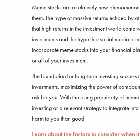
Meme stocks are a relatively new phenomenon tha
them. The hype of massive returns echoed by oth
that high returns in the investment world come wi
investments and the hype that social media brin
incorporate meme stocks into your financial pla
or all of your investment.
The foundation for long-term investing success r
investments, maximizing the power of compoundin
risk for you. With the rising popularity of meme
investing or a relevant strategy to integrate int
harm to you than good.
Learn about the factors to consider when 