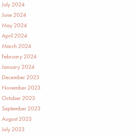
July 2024
June 2024
May 2024
April 2024
March 2024
February 2024
January 2024
December 2023
November 2023
October 2023
September 2023
August 2023
July 2023