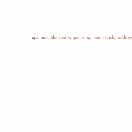
Tags:
amc
,
blackberry
,
gamestop
,
meme stock
,
reddit in