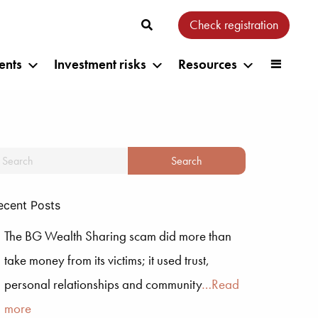
Check registration
ents
Investment risks
Resources
ecent Posts
The BG Wealth Sharing scam did more than
take money from its victims; it used trust,
personal relationships and community
…Read
more