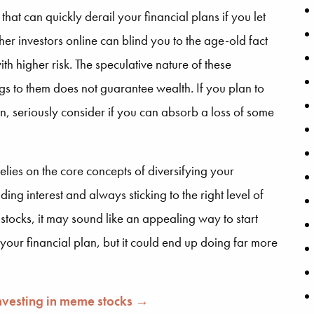
t can quickly derail your financial plans if you let
er investors online can blind you to the age-old fact
th higher risk. The speculative nature of these
gs to them does not guarantee wealth. If you plan to
n, seriously consider if you can absorb a loss of some
elies on the core concepts of diversifying your
g interest and always sticking to the right level of
 stocks, it may sound like an appealing way to start
o your financial plan, but it could end up doing far more
investing in meme stocks →