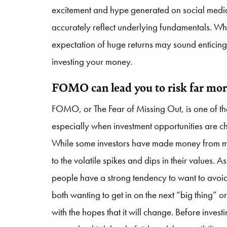
excitement and hype generated on social media
accurately reflect underlying fundamentals. Whi
expectation of huge returns may sound enticing
investing your money.
FOMO can lead you to risk far mor
FOMO, or The Fear of Missing Out, is one of th
especially when investment opportunities are
While some investors have made money from me
to the volatile spikes and dips in their values.
people have a strong tendency to want to avoid
both wanting to get in on the next “big thing” or 
with the hopes that it will change. Before invest