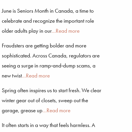
June is Seniors Month in Canada, a time to
celebrate and recognize the important role
older adults play in our
…Read more
Fraudsters are getting bolder and more
sophisticated. Across Canada, regulators are
seeing a surge in ramp‑and‑dump scams, a
new twist
…Read more
Spring often inspires us to start fresh. We clear
winter gear out of closets, sweep out the
garage, grease up
…Read more
It often starts in a way that feels harmless. A