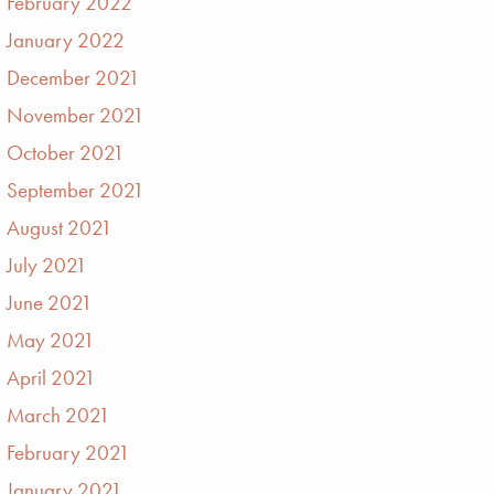
February 2022
January 2022
December 2021
November 2021
October 2021
September 2021
August 2021
July 2021
June 2021
May 2021
April 2021
March 2021
February 2021
January 2021