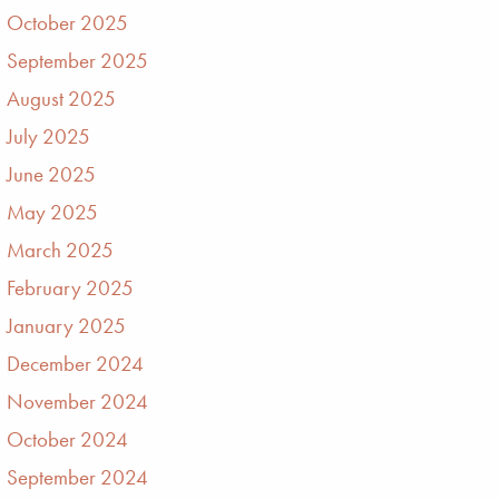
October 2025
September 2025
August 2025
July 2025
June 2025
May 2025
March 2025
February 2025
January 2025
December 2024
November 2024
October 2024
September 2024