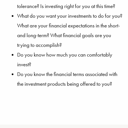
tolerance? Is investing right for you at this time?
What do you want your investments to do for you?
What are your financial expectations in the short-
and long-term? What financial goals are you
trying to accomplish?
Do you know how much you can comfortably
invest?
Do you know the financial terms associated with
the investment products being offered to you?