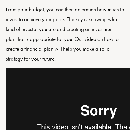
From your budget, you can then determine how much to
invest to achieve your goals. The key is knowing what
kind of investor you are and creating an investment
plan that is appropriate for you. Our video on how to
create a financial plan will help you make a solid
strategy for your future.