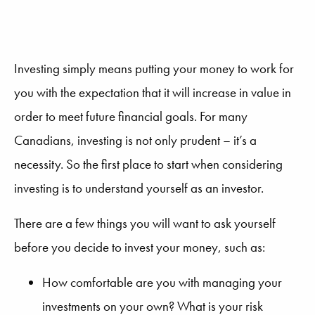
Investing simply means putting your money to work for
you with the expectation that it will increase in value in
order to meet future financial goals. For many
Canadians, investing is not only prudent – it’s a
necessity. So the first place to start when considering
investing is to understand yourself as an investor.
There are a few things you will want to ask yourself
before you decide to invest your money, such as:
How comfortable are you with managing your
investments on your own? What is your risk