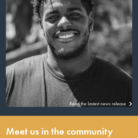
Read the lastest news release
Meet us in the community