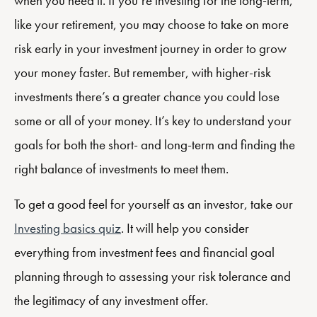
when you need it. If you’re investing for the long-term,
like your retirement, you may choose to take on more
risk early in your investment journey in order to grow
your money faster. But remember, with higher-risk
investments there’s a greater chance you could lose
some or all of your money. It’s key to understand your
goals for both the short- and long-term and finding the
right balance of investments to meet them.
To get a good feel for yourself as an investor, take our
Investing basics quiz
. It will help you consider
everything from investment fees and financial goal
planning through to assessing your risk tolerance and
the legitimacy of any investment offer.