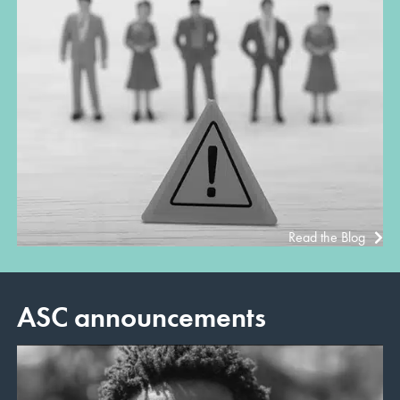
Read the Blog
ASC announcements