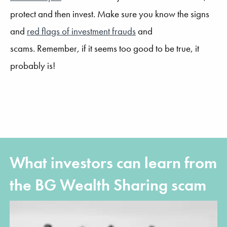
protect and then invest. Make sure you know the signs
and
red flags of investment frauds
and
scams.
Remember, if it seems too good to be true, it
probably is!
What investors can learn from
the BG Wealth Sharing scam