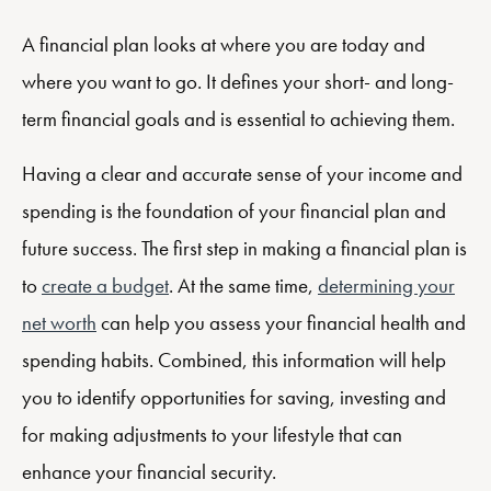
A financial plan looks at where you are today and
where you want to go. It defines your short- and long-
term financial goals and is essential to achieving them.
Having a clear and accurate sense of your income and
spending is the foundation of your financial plan and
future success. The first step in making a financial plan is
to
create a budget
. At the same time,
determining your
net worth
can help you assess your financial health and
spending habits. Combined, this information will help
you to identify opportunities for saving, investing and
for making adjustments to your lifestyle that can
enhance your financial security.