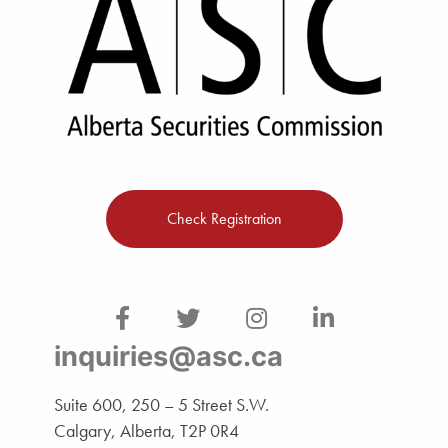
Check Registration
inquiries@asc.ca
Suite 600, 250 – 5 Street S.W.
Calgary, Alberta, T2P 0R4