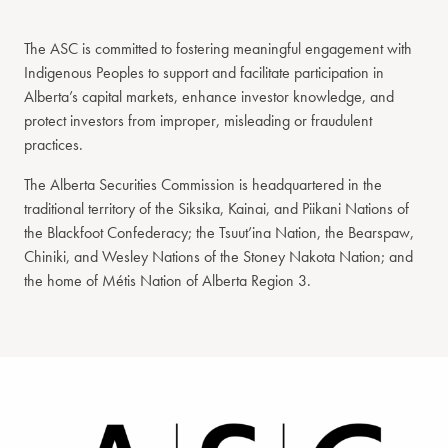
The ASC is committed to fostering meaningful engagement with
Indigenous Peoples to support and facilitate participation in
Alberta’s capital markets, enhance investor knowledge, and
protect investors from improper, misleading or fraudulent
practices.
The Alberta Securities Commission is headquartered in the
traditional territory of the Siksika, Kainai, and Piikani Nations of
the Blackfoot Confederacy; the Tsuut’ina Nation, the Bearspaw,
Chiniki, and Wesley Nations of the Stoney Nakota Nation; and
the home of Métis Nation of Alberta Region 3.