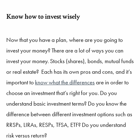
Know how to invest wisely
Now that you have a plan, where are you going to
invest your money? There are a lot of ways you can
invest your money. Stocks (shares), bonds, mutual funds
or real estate? Each has its own pros and cons, and it’s
important to
know what the differences
are in order to
choose an investment that’s right for you. Do you
understand basic investment terms? Do you know the
difference between different investment options such as
RRSPs, LIRAs, RESPs, TFSA, ETF? Do you understand
risk versus return?