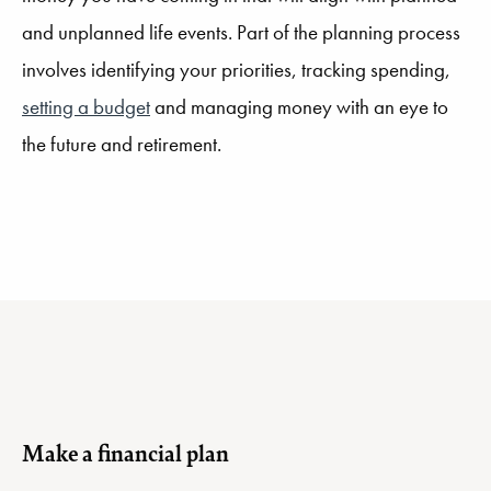
and unplanned life events. Part of the planning process
involves identifying your priorities, tracking spending,
setting a budget
and managing money with an eye to
the future and retirement.
Make a financial plan