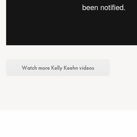
Watch more Kelly Keehn videos