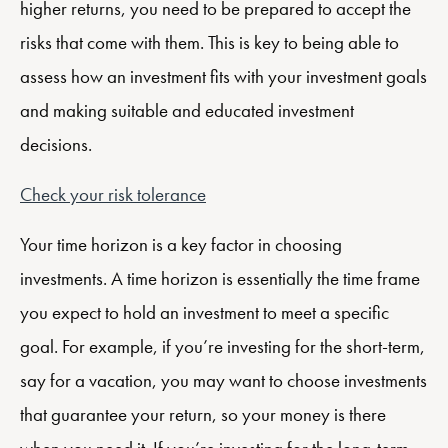
higher returns, you need to be prepared to accept the
risks that come with them. This is key to being able to
assess how an investment fits with your investment goals
and making suitable and educated investment
decisions.
Check your risk tolerance
Your time horizon is a key factor in choosing
investments. A time horizon is essentially the time frame
you expect to hold an investment to meet a specific
goal. For example, if you’re investing for the short-term,
say for a vacation, you may want to choose investments
that guarantee your return, so your money is there