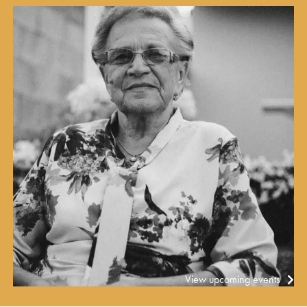
View upcoming events