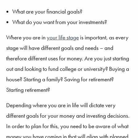
What are your financial goals?
What do you want from your investments?
Where you are in
your life stage
is important, as every
stage will have different goals and needs – and
therefore different uses for money. Are you just starting
out and looking to fund college or university? Buying a
house? Starting a family? Saving for retirement?
Starting retirement?
Depending where you are in life will dictate very
different goals for your money and investing decisions.
In order to plan for this, you need to be aware of what
money you have coming in that will align with planned