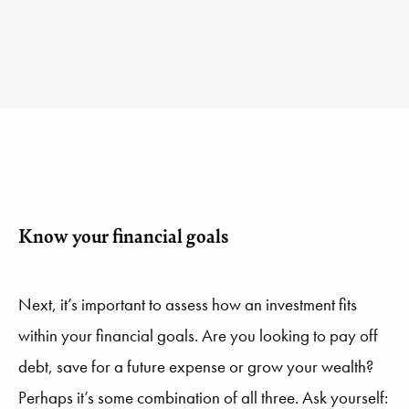
Know your financial goals
Next, it’s important to assess how an investment fits
within your financial goals. Are you looking to pay off
debt, save for a future expense or grow your wealth?
Perhaps it’s some combination of all three. Ask yourself: