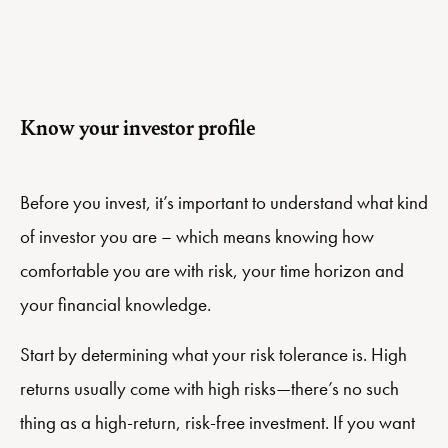
Know your investor profile
Before you invest, it’s important to understand what kind
of investor you are – which means knowing how
comfortable you are with risk, your time horizon and
your financial knowledge.
Start by determining what your risk tolerance is. High
returns usually come with high risks—there’s no such
thing as a high-return, risk-free investment. If you want