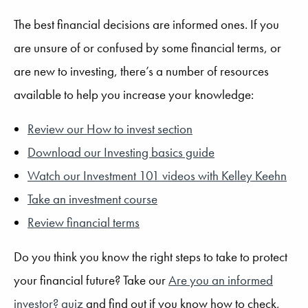
The best financial decisions are informed ones. If you
are unsure of or confused by some financial terms, or
are new to investing, there’s a number of resources
available to help you increase your knowledge:
Review our How to invest section
Download our Investing basics guide
Watch our Investment 101 videos with Kelley Keehn
Take an investment course
Review financial terms
Do you think you know the right steps to take to protect
your financial future? Take our
Are you an informed
investor? quiz
and find out if you know how to check,