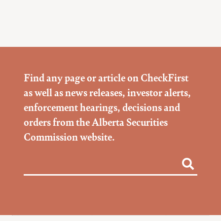
Find any page or article on CheckFirst
as well as news releases, investor alerts,
enforcement hearings, decisions and
orders from the Alberta Securities
Commission website.