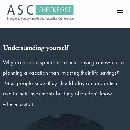
Understanding yourself
Why do people spend more time buying a new car or
planning a vacation than investing their life savings?
Most people know they should play a more active
role in their investments but they often don’t know
where to start.