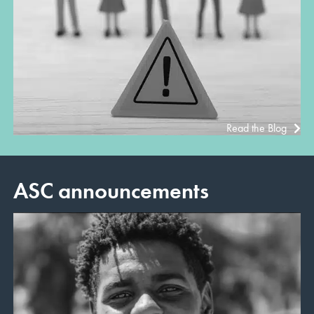
Read the Blog
ASC announcements