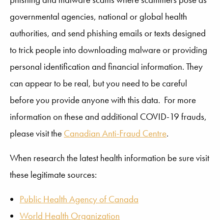
governmental agencies, national or global health
authorities, and send phishing emails or texts designed
to trick people into downloading malware or providing
personal identification and financial information. They
can appear to be real, but you need to be careful
before you provide anyone with this data. For more
information on these and additional COVID-19 frauds,
please visit the
Canadian Anti-Fraud Centre
.
When research the latest health information be sure visit
these legitimate sources:
Public Health Agency of Canada
World Health Organization