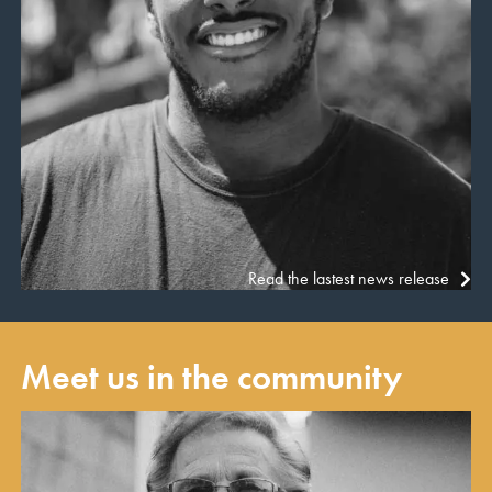
Read the lastest news release
Meet us in the community