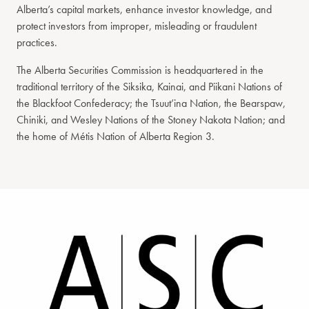
Alberta’s capital markets, enhance investor knowledge, and
protect investors from improper, misleading or fraudulent
practices.
The Alberta Securities Commission is headquartered in the
traditional territory of the Siksika, Kainai, and Piikani Nations of
the Blackfoot Confederacy; the Tsuut’ina Nation, the Bearspaw,
Chiniki, and Wesley Nations of the Stoney Nakota Nation; and
the home of Métis Nation of Alberta Region 3.