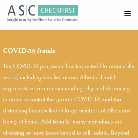
COVID-19 frauds
The COVID-19 pandemic has impacted life around the
world, including families across Alberta. Health
organizations are recommending physical distancing
in order to control the spread COVID-19, and that
distancing has resulted in large numbers of Albertans
being at home. Additionally, many individuals are
choosing or have been forced to self-isolate. Beyond