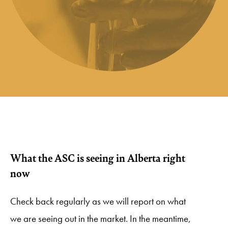
What the ASC is seeing in Alberta right
now
Check back regularly as we will report on what
we are seeing out in the market. In the meantime,