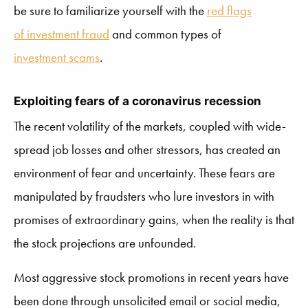
be sure to familiarize yourself with the
red flags
of investment fraud
and common types of
investment scams
.
Exploiting fears of a coronavirus recession
The recent volatility of the markets, coupled with wide-
spread job losses and other stressors, has created an
environment of fear and uncertainty. These fears are
manipulated by fraudsters who lure investors in with
promises of extraordinary gains, when the reality is that
the stock projections are unfounded.
Most aggressive stock promotions in recent years have
been done through unsolicited email or social media,