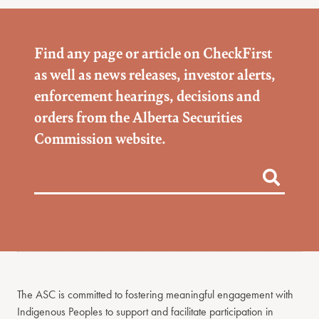
Find any page or article on CheckFirst
as well as news releases, investor alerts,
enforcement hearings, decisions and
orders from the Alberta Securities
Commission website.
The ASC is committed to fostering meaningful engagement with
Indigenous Peoples to support and facilitate participation in