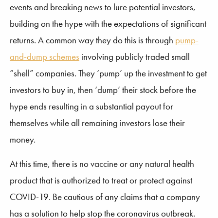
events and breaking news to lure potential investors,
building on the hype with the expectations of significant
returns. A common way they do this is through
pump-
and-dump schemes
involving publicly traded small
“shell” companies. They ‘pump’ up the investment to get
investors to buy in, then ‘dump’ their stock before the
hype ends resulting in a substantial payout for
themselves while all remaining investors lose their
money.
At this time, there is no vaccine or any natural health
product that is authorized to treat or protect against
COVID-19. Be cautious of any claims that a company
has a solution to help stop the coronavirus outbreak.