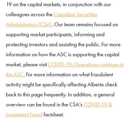
19 on the capital markets, in conjunction with our
colleagues across the
Canadian Securities
Administrators (CSA)
. Our team remains focused on
supporting market participants, informing and
protecting investors and assisting the public. For more
information on how the ASC is supporting the capital
market, please visit
COVID-19: Operations continue at
the ASC
. For more information on what fraudulent
activity might be specifically affecting Alberta check
back to this page frequently. In addition, a general
overview can be found in the CSA’s
COVID-19 &
Investment Fraud
factsheet.