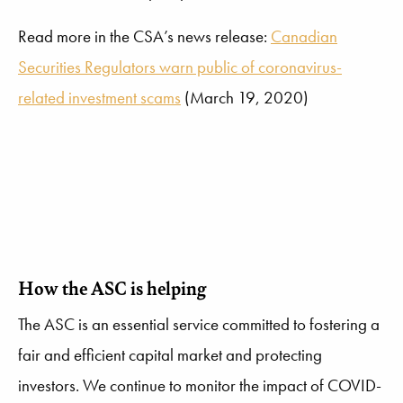
Read more in the CSA’s news release:
Canadian
Securities Regulators warn public of coronavirus-
related investment scams
(March 19, 2020)
How the ASC is helping
The ASC is an essential service committed to fostering a
fair and efficient capital market and protecting
investors. We continue to monitor the impact of COVID-