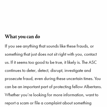
What you can do
If you see anything that sounds like these frauds, or
something that just does not sit right with you, contact
us. If it seems too good to be true, it likely is. The ASC
continues to deter, detect, disrupt, investigate and
prosecute fraud, even during these uncertain times. You
can be an important part of protecting fellow Albertans.
Whether you’re looking for more information, want to
report a scam or file a complaint about something