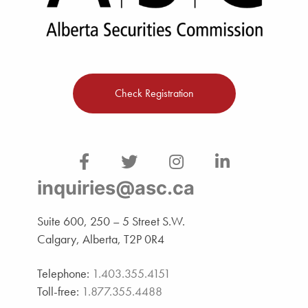
Check Registration
inquiries@asc.ca
Suite 600, 250 – 5 Street S.W.
Calgary, Alberta, T2P 0R4
Telephone:
1.403.355.4151
Toll-free:
1.877.355.4488