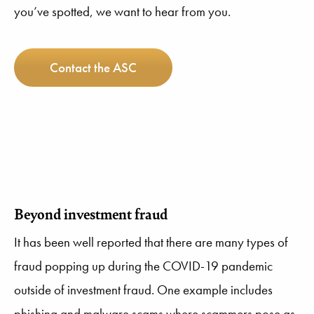
you’ve spotted, we want to hear from you.
Contact the ASC
Beyond investment fraud
It has been well reported that there are many types of
fraud popping up during the COVID-19 pandemic
outside of investment fraud. One example includes
phishing and malware scams where scammers pose as