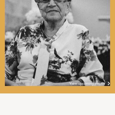
View upcoming events