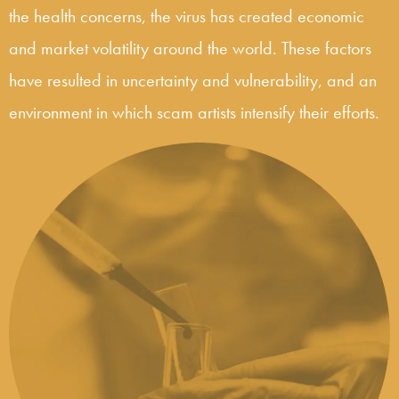
the health concerns, the virus has created economic
and market volatility around the world. These factors
have resulted in uncertainty and vulnerability, and an
environment in which scam artists intensify their efforts.