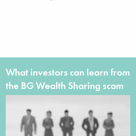
What investors can learn from
the BG Wealth Sharing scam