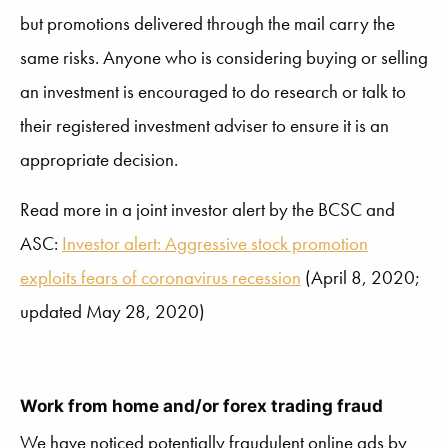
but promotions delivered through the mail carry the
same risks. Anyone who is considering buying or selling
an investment is encouraged to do research or talk to
their registered investment adviser to ensure it is an
appropriate decision.
Read more in a joint investor alert by the BCSC and
ASC:
Investor alert: Aggressive stock promotion
exploits fears of coronavirus recession
(April 8, 2020;
updated May 28, 2020)
Work from home and/or forex trading fraud
We have noticed potentially fraudulent online ads by