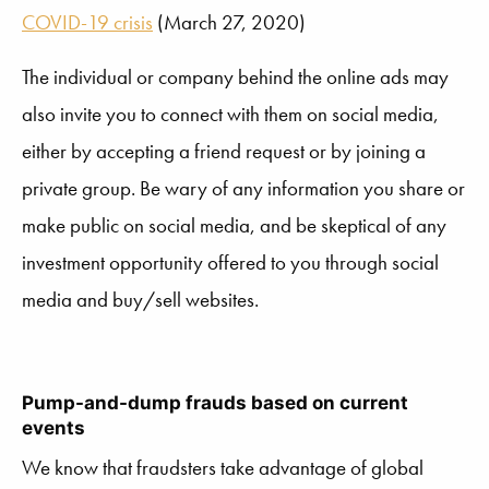
COVID-19 crisis
(March 27, 2020)
The individual or company behind the online ads may
also invite you to connect with them on social media,
either by accepting a friend request or by joining a
private group. Be wary of any information you share or
make public on social media, and be skeptical of any
investment opportunity offered to you through social
media and buy/sell websites.
Pump-and-dump frauds based on current
events
We know that fraudsters take advantage of global