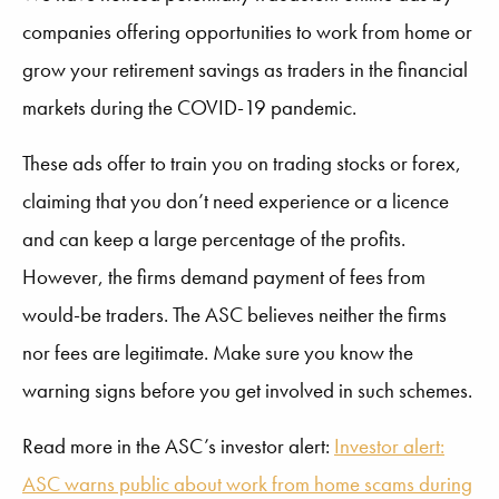
companies offering opportunities to work from home or
grow your retirement savings as traders in the financial
markets during the COVID-19 pandemic.
These ads offer to train you on trading stocks or forex,
claiming that you don’t need experience or a licence
and can keep a large percentage of the profits.
However, the firms demand payment of fees from
would-be traders. The ASC believes neither the firms
nor fees are legitimate. Make sure you know the
warning signs before you get involved in such schemes.
Read more in the ASC’s investor alert:
Investor alert:
ASC warns public about work from home scams during