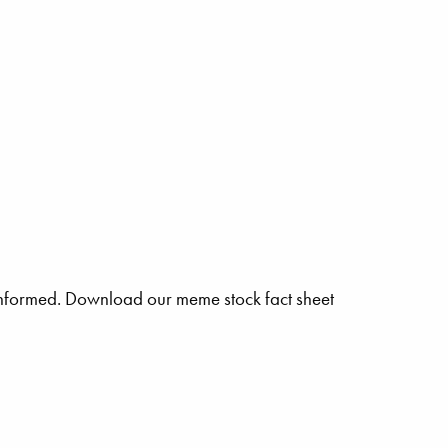
n informed. Download our meme stock fact sheet