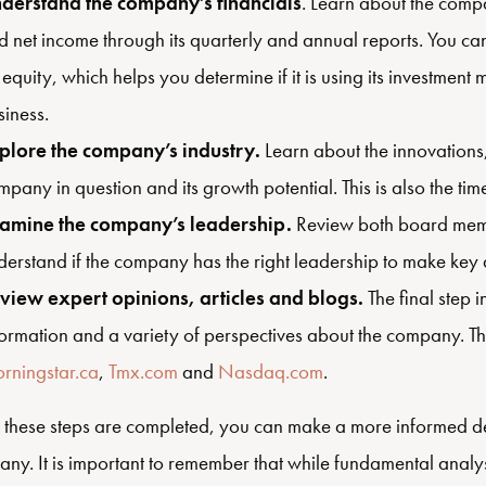
derstand the company’s financials
. Learn about the comp
d net income through its quarterly and annual reports. You can
 equity, which helps you determine if it is using its investment
siness.
plore the company’s industry.
Learn about the innovations,
pany in question and its growth potential. This is also the time
amine the company’s leadership.
Review both board membe
derstand if the company has the right leadership to make key 
view expert opinions, articles and blogs.
The final step 
formation and a variety of perspectives about the company. Thi
rningstar.ca
,
Tmx.com
and
Nasdaq.com
.
these steps are completed, you can make a more informed dec
ny. It is important to remember that while fundamental analysi