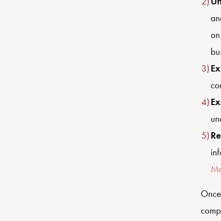
Un
an
on
bu
Ex
com
Ex
un
Re
in
Mo
Once 
compa