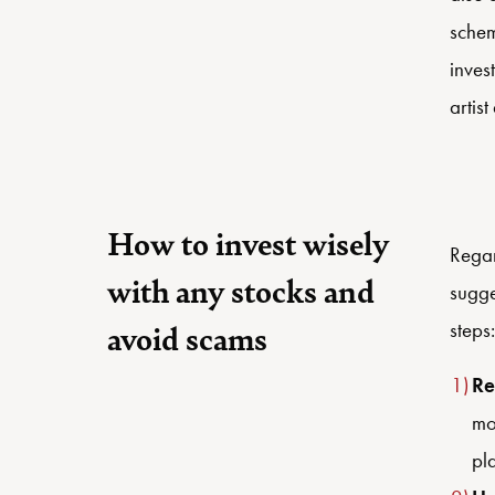
schem
inves
artis
How to invest wisely
Regar
with any stocks and
sugge
steps:
avoid scams
Re
mo
pl