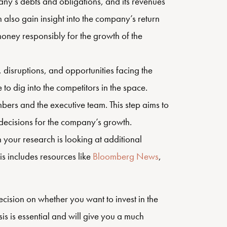
any’s debts and obligations, and its revenues
 also gain insight into the company’s return
 money responsibly for the growth of the
 disruptions, and opportunities facing the
 to dig into the competitors in the space.
rs and the executive team. This step aims to
decisions for the company’s growth.
in your research is looking at additional
s includes resources like
Bloomberg News
,
ision on whether you want to invest in the
s is essential and will give you a much