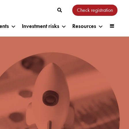
Check registration
ents
Investment risks
Resources