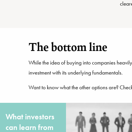
clear
The bottom line
While the idea of buying into companies heavily
investment with its underlying fundamentals.
Want to know what the other options are? Chec
What investors
can learn from