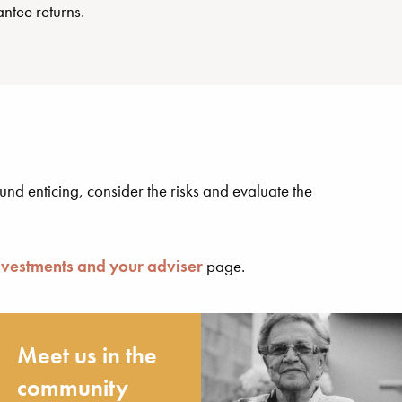
ntee returns.
nd enticing, consider the risks and evaluate the
nvestments and your adviser
page.
Meet us in the
community