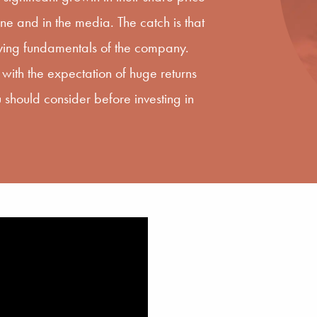
e and in the media. The catch is that
lying fundamentals of the company.
with the expectation of huge returns
 should consider before investing in