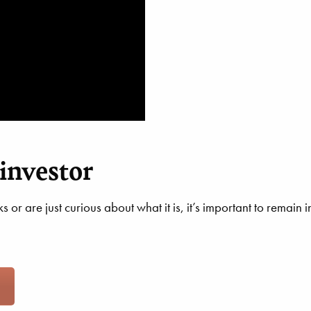
investor
 or are just curious about what it is, it’s important to remai