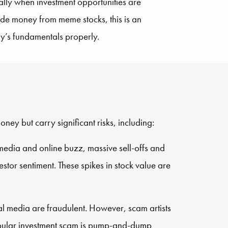
ally when investment opportunities are
de money from meme stocks, this is an
any’s fundamentals properly.
ey but carry significant risks, including:
media and online buzz, massive sell-offs and
stor sentiment. These spikes in stock value are
al media are fraudulent. However, scam artists
popular investment scam is pump-and-dump