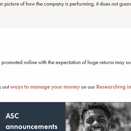
er picture of how the company is performing, it does not guara
 promoted online with the expectation of huge returns may sou
k out
ways to manage your money
on our
Researching i
ASC
announcements