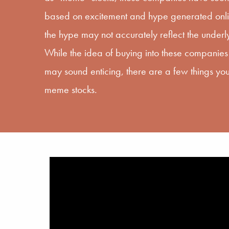
based on excitement and hype generated onlin
the hype may not accurately reflect the under
While the idea of buying into these companies 
may sound enticing, there are a few things you
meme stocks.