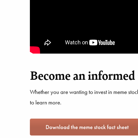
Become an informed 
Whether you are wanting to invest in meme stocks
to learn more.
Download the meme stock fact sheet