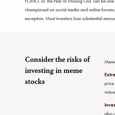
FOMO, or The Fear of Missing Out, can be one of
championed on social media and online forums. 
exception. Most investors lose substantial amount
Consider the risks of
Meme 
investing in meme
Extre
stocks
price
virtua
Inve
also 