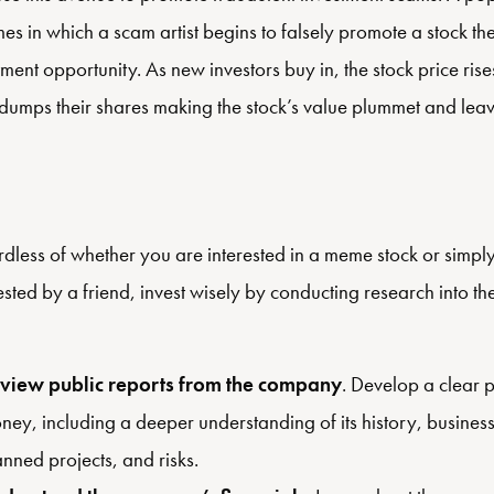
es in which a scam artist begins to falsely promote a stock th
tment opportunity. As new investors buy in, the stock price rise
t dumps their shares making the stock’s value plummet and lea
dless of whether you are interested in a meme stock or simp
sted by a friend, invest wisely by conducting research into t
view public reports from the company
. Develop a clear 
ney, including a deeper understanding of its history, busines
anned projects, and risks.