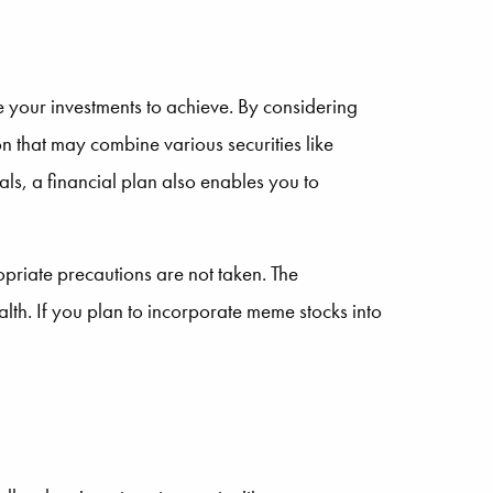
e your investments to achieve. By considering
on that may combine various securities like
ls, a financial plan also enables you to
priate precautions are not taken. The
alth. If you plan to incorporate meme stocks into