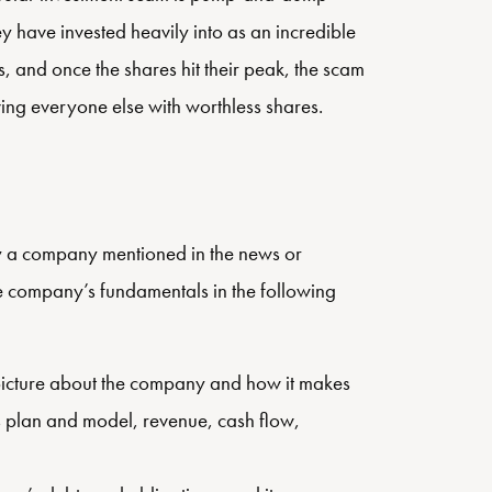
ey have invested heavily into as an incredible
s, and once the shares hit their peak, the scam
ving everyone else with worthless shares.
ly a company mentioned in the news or
he company’s fundamentals in the following
picture about the company and how it makes
s plan and model, revenue, cash flow,