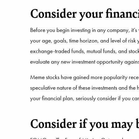
Consider your financi
Before you begin investing in any company, it’s 
your age, goals, time horizon, and level of risk 
exchange-traded funds, mutual funds, and stocks
evaluate any new investment opportunity agains
Meme stocks have gained more popularity recentl
speculative nature of these investments and the 
your financial plan, seriously consider if you ca
Consider if you may