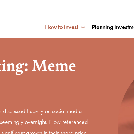
How to invest
Planning investm
ting: Meme
discussed heavily on social media
ue seemingly overnight. Now referenced
gnificant growth in their share price