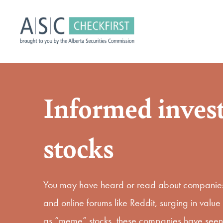
Informed inves
stocks
You may have heard or read about companies 
and online forums like Reddit, surging in val
as “meme” stocks, these companies have seen si