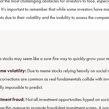
 the most challenging obstacles for investors to face, especi
It’s important to remember that while some investors have ma
s due to their volatility and the inability to assess the comp
stocks may seem like a sure-fire way to quickly grow your mon
me volatility:
Due to meme stocks relying heavily on social 
 corrections are common as real fundamentals collide with inve
lly impossible to predict.
stment fraud:
Not all investment opportunities hyped on soci
use this avenue to promote fraudulent investment scams. A 