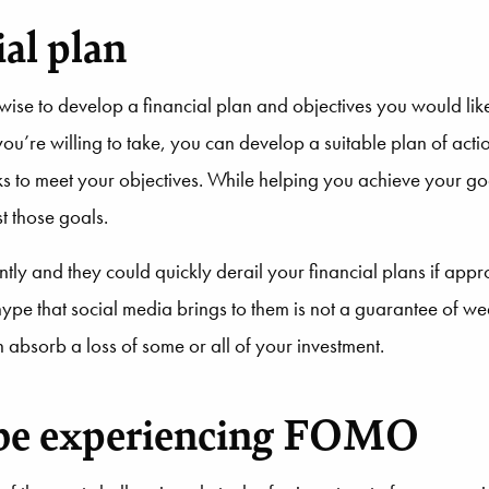
al plan
wise to develop a financial plan and objectives you would lik
you’re willing to take, you can develop a suitable plan of acti
 to meet your objectives. While helping you achieve your goa
t those goals.
y and they could quickly derail your financial plans if appro
hype that social media brings to them is not a guarantee of we
n absorb a loss of some or all of your investment.
 be experiencing FOMO