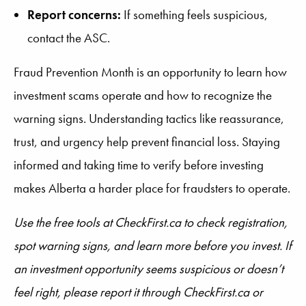
Report concerns:
If something feels suspicious,
contact the ASC.
Fraud Prevention Month is an opportunity to learn how
investment scams operate and how to recognize the
warning signs. Understanding tactics like reassurance,
trust, and urgency help prevent financial loss. Staying
informed and taking time to verify before investing
makes Alberta a harder place for fraudsters to operate.
Use the free tools at CheckFirst.ca to check registration,
spot warning signs, and learn more before you invest. If
an investment opportunity seems suspicious or doesn’t
feel right, please report it through CheckFirst.ca or