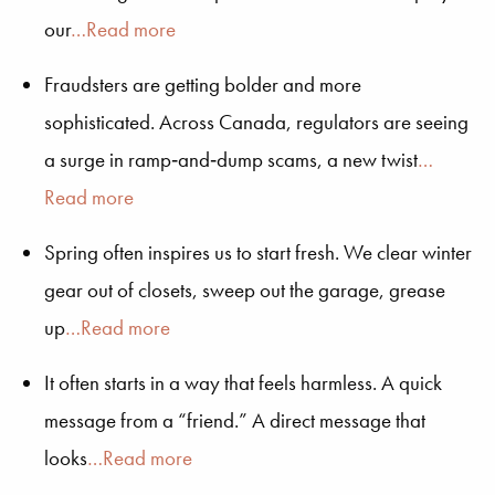
our
…Read more
Fraudsters are getting bolder and more
sophisticated. Across Canada, regulators are seeing
a surge in ramp‑and‑dump scams, a new twist
…
Read more
Spring often inspires us to start fresh. We clear winter
gear out of closets, sweep out the garage, grease
up
…Read more
It often starts in a way that feels harmless. A quick
message from a “friend.” A direct message that
looks
…Read more