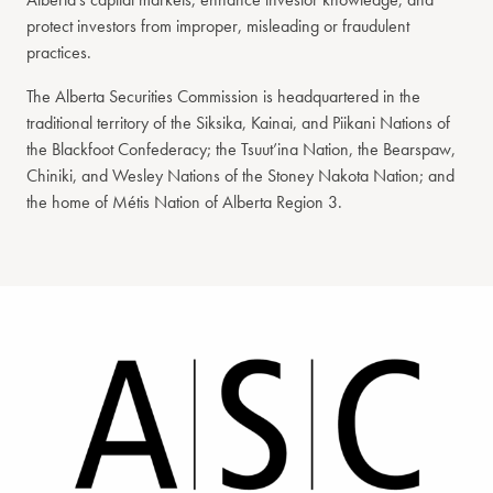
protect investors from improper, misleading or fraudulent
practices.
The Alberta Securities Commission is headquartered in the
traditional territory of the Siksika, Kainai, and Piikani Nations of
the Blackfoot Confederacy; the Tsuut’ina Nation, the Bearspaw,
Chiniki, and Wesley Nations of the Stoney Nakota Nation; and
the home of Métis Nation of Alberta Region 3.