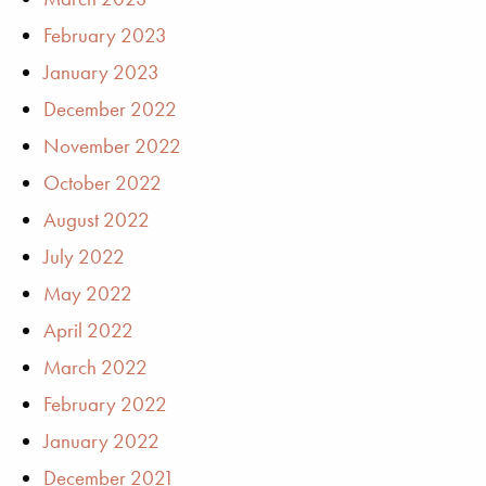
February 2023
January 2023
December 2022
November 2022
October 2022
August 2022
July 2022
May 2022
April 2022
March 2022
February 2022
January 2022
December 2021