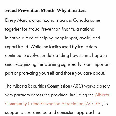
Fraud Prevention Month: Why it matters
Every March, organizations across Canada come
together for Fraud Prevention Month, a national
initiative aimed at helping people spot, avoid, and
report fraud. While the tactics used by fraudsters
continue to evolve, understanding how scams happen
and recognizing the warning signs early is an important
part of protecting yourself and those you care about.
The Alberta Securities Commission (ASC) works closely
with partners across the province, including the
Alberta
Community Crime Prevention Association (ACCPA)
, to
support a coordinated and consistent approach to