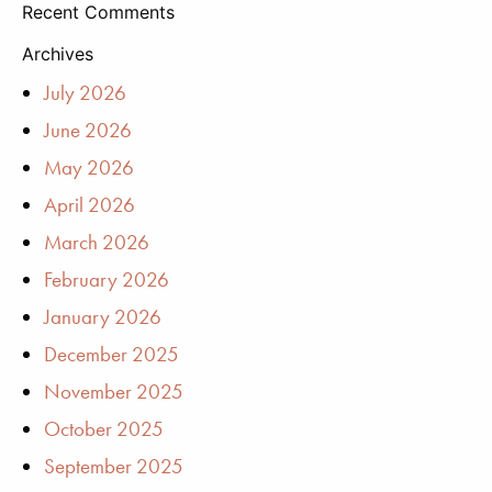
Recent Comments
Archives
July 2026
June 2026
May 2026
April 2026
March 2026
February 2026
January 2026
December 2025
November 2025
October 2025
September 2025