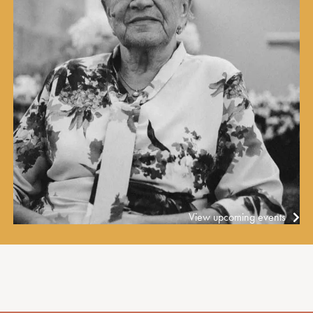
View upcoming events