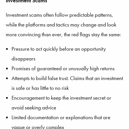
Investment Scams
Investment scams often follow predictable patterns,
while the platforms and tactics may change and look
more convincing than ever, the red flags stay the same:
Pressure to act quickly before an opportunity
disappears
Promises of guaranteed or unusually high returns
Attempts to build false trust. Claims that an investment
is safe or has little to no risk
Encouragement to keep the investment secret or
avoid seeking advice
Limited documentation or explanations that are
vague or overly complex