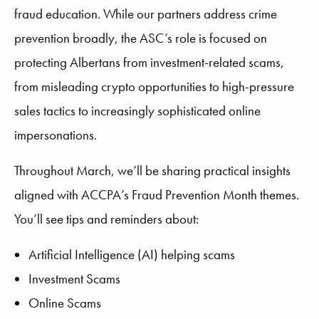
fraud education. While our partners address crime
prevention broadly, the ASC’s role is focused on
protecting Albertans from investment-related scams,
from misleading crypto opportunities to high-pressure
sales tactics to increasingly sophisticated online
impersonations.
Throughout March, we’ll be sharing practical insights
aligned with ACCPA’s Fraud Prevention Month themes.
You’ll see tips and reminders about:
Artificial Intelligence (AI) helping scams
Investment Scams
Online Scams