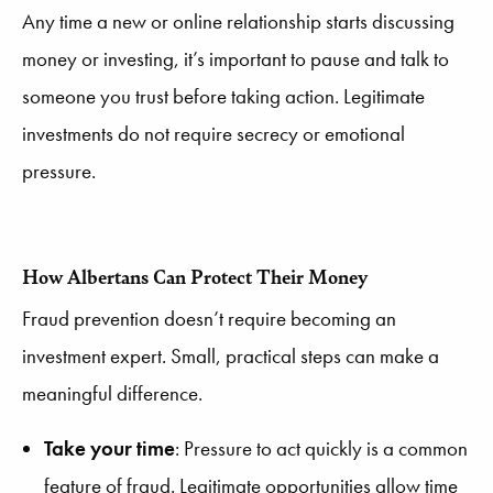
Any time a new or online relationship starts discussing
money or investing, it’s important to pause and talk to
someone you trust before taking action. Legitimate
investments do not require secrecy or emotional
pressure.
How Albertans Can Protect Their Money
Fraud prevention doesn’t require becoming an
investment expert. Small, practical steps can make a
meaningful difference.
Take your time
: Pressure to act quickly is a common
feature of fraud. Legitimate opportunities allow time