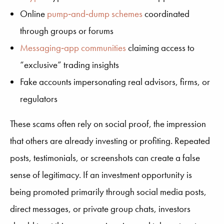
Online
pump‑and‑dump schemes
coordinated
through groups or forums
Messaging‑app communities
claiming access to
“exclusive” trading insights
Fake accounts impersonating real advisors, firms, or
regulators
These scams often rely on social proof, the impression
that others are already investing or profiting. Repeated
posts, testimonials, or screenshots can create a false
sense of legitimacy. If an investment opportunity is
being promoted primarily through social media posts,
direct messages, or private group chats, investors