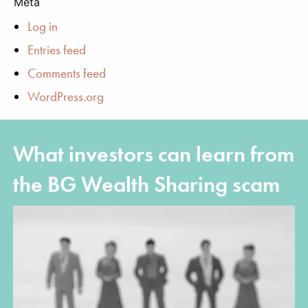
Meta
Log in
Entries feed
Comments feed
WordPress.org
What investors can learn from
the BG Wealth Sharing scam