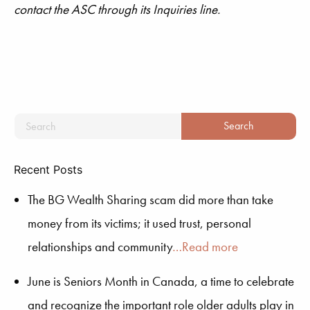
contact the ASC through its Inquiries line.
Recent Posts
The BG Wealth Sharing scam did more than take
money from its victims; it used trust, personal
relationships and community
…Read more
June is Seniors Month in Canada, a time to celebrate
and recognize the important role older adults play in