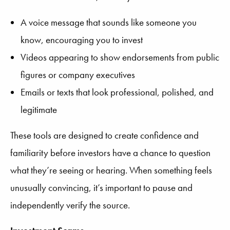
A voice message that sounds like someone you
know, encouraging you to invest
Videos appearing to show endorsements from public
figures or company executives
Emails or texts that look professional, polished, and
legitimate
These tools are designed to create confidence and
familiarity before investors have a chance to question
what they’re seeing or hearing. When something feels
unusually convincing, it’s important to pause and
independently verify the source.