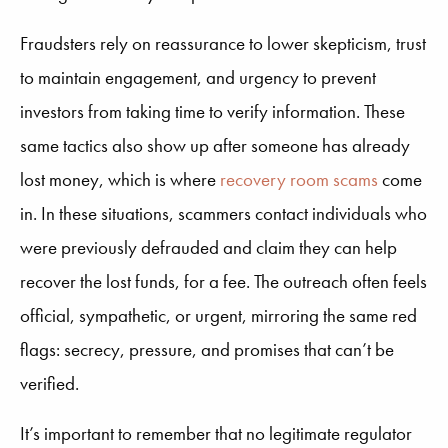
Fraudsters rely on reassurance to lower skepticism, trust
to maintain engagement, and urgency to prevent
investors from taking time to verify information. These
same tactics also show up after someone has already
lost money, which is where
recovery room scams
come
in. In these situations, scammers contact individuals who
were previously defrauded and claim they can help
recover the lost funds, for a fee. The outreach often feels
official, sympathetic, or urgent, mirroring the same red
flags: secrecy, pressure, and promises that can’t be
verified.
It’s important to remember that no legitimate regulator