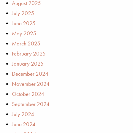
August 2025
July 2025
June 2025
May 2025
March 2025
February 2025
January 2025
December 2024
November 2024
October 2024
September 2024
July 2024
June 2024