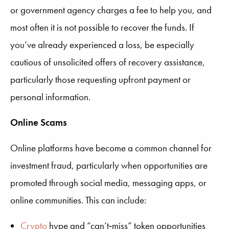
or government agency charges a fee to help you, and
most often it is not possible to recover the funds. If
you’ve already experienced a loss, be especially
cautious of unsolicited offers of recovery assistance,
particularly those requesting upfront payment or
personal information.
Online Scams
Online platforms have become a common channel for
investment fraud, particularly when opportunities are
promoted through social media, messaging apps, or
online communities. This can include:
Crypto
hype and “can’t‑miss” token opportunities