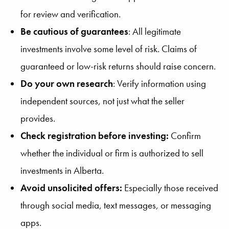
for review and verification.
Be cautious of guarantees
: All legitimate
investments involve some level of risk. Claims of
guaranteed or low-risk returns should raise concern.
Do your own research
: Verify information using
independent sources, not just what the seller
provides.
Check registration before investing:
Confirm
whether the individual or firm is authorized to sell
investments in Alberta.
Avoid unsolicited offers:
Especially those received
through social media, text messages, or messaging
apps.