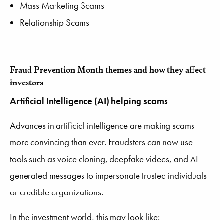
Mass Marketing Scams
Relationship Scams
Fraud Prevention Month
themes and how they affect
investors
Artificial Intelligence (AI) helping scams
Advances in artificial intelligence are making scams
more convincing than ever. Fraudsters can now use
tools such as voice cloning, deepfake videos, and AI-
generated messages to impersonate trusted individuals
or credible organizations.
In the investment world, this may look like: