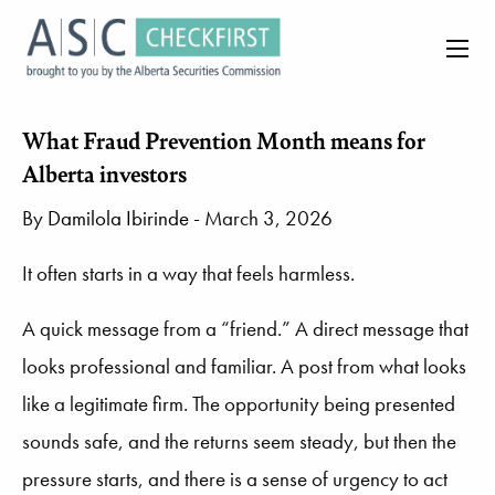
What Fraud Prevention Month means for
Alberta investors
By
Damilola Ibirinde
- March 3, 2026
It often starts in a way that feels harmless.
A quick message from a “friend.” A direct message that
looks professional and familiar. A post from what looks
like a legitimate firm. The opportunity being presented
sounds safe, and the returns seem steady, but then the
pressure starts, and there is a sense of urgency to act