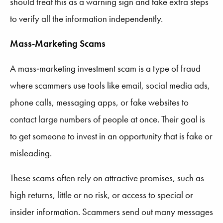
should treat this as a warning sign and take extra steps
to verify all the information independently.
Mass‑Marketing Scams
A mass‑marketing investment scam is a type of fraud
where scammers use tools like email, social media ads,
phone calls, messaging apps, or fake websites to
contact large numbers of people at once. Their goal is
to get someone to invest in an opportunity that is fake or
misleading.
These scams often rely on attractive promises, such as
high returns, little or no risk, or access to special or
insider information. Scammers send out many messages