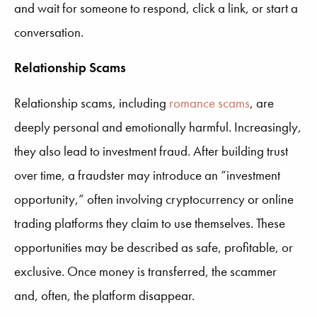
and wait for someone to respond, click a link, or start a
conversation.
Relationship Scams
Relationship scams, including
romance scams
, are
deeply personal and emotionally harmful. Increasingly,
they also lead to investment fraud. After building trust
over time, a fraudster may introduce an “investment
opportunity,” often involving cryptocurrency or online
trading platforms they claim to use themselves. These
opportunities may be described as safe, profitable, or
exclusive. Once money is transferred, the scammer
and, often, the platform disappear.