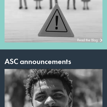
Read the Blog
ASC announcements