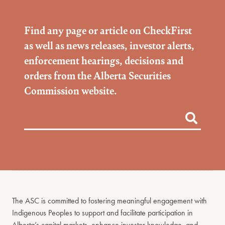
Find any page or article on CheckFirst
as well as news releases, investor alerts,
enforcement hearings, decisions and
orders from the Alberta Securities
Commission website.
The ASC is committed to fostering meaningful engagement with
Indigenous Peoples to support and facilitate participation in
Alberta’s capital markets, enhance investor knowledge, and