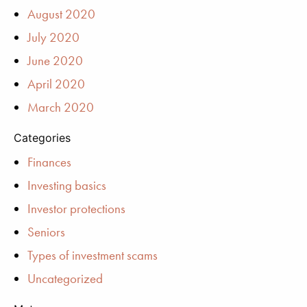
August 2020
July 2020
June 2020
April 2020
March 2020
Categories
Finances
Investing basics
Investor protections
Seniors
Types of investment scams
Uncategorized