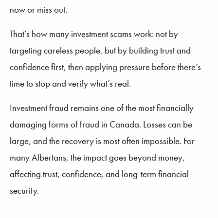
now or miss out.
That’s how many investment scams work: not by
targeting careless people, but by building trust and
confidence first, then applying pressure before there’s
time to stop and verify what’s real.
Investment fraud remains one of the most financially
damaging forms of fraud in Canada. Losses can be
large, and the recovery is most often impossible. For
many Albertans, the impact goes beyond money,
affecting trust, confidence, and long-term financial
security.