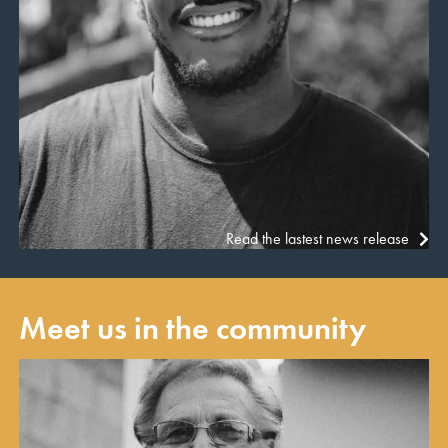
Read the lastest news release
Meet us in the community