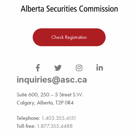
Check Registration
inquiries@asc.ca
Suite 600, 250 – 5 Street S.W.
Calgary, Alberta, T2P 0R4
Telephone:
1.403.355.4151
Toll-free:
1.877.355.4488