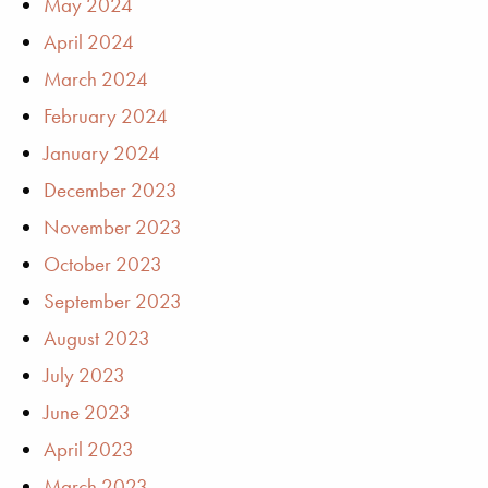
May 2024
April 2024
March 2024
February 2024
January 2024
December 2023
November 2023
October 2023
September 2023
August 2023
July 2023
June 2023
April 2023
March 2023