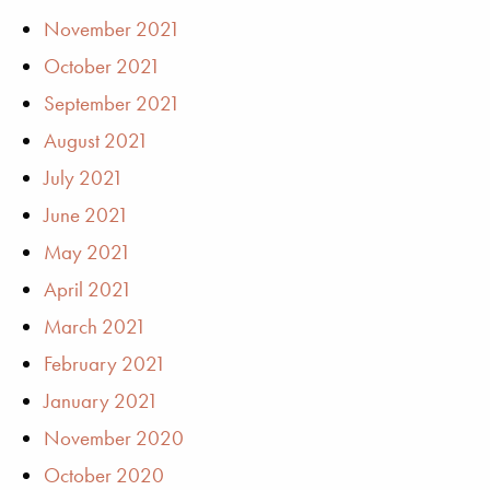
November 2021
October 2021
September 2021
August 2021
July 2021
June 2021
May 2021
April 2021
March 2021
February 2021
January 2021
November 2020
October 2020