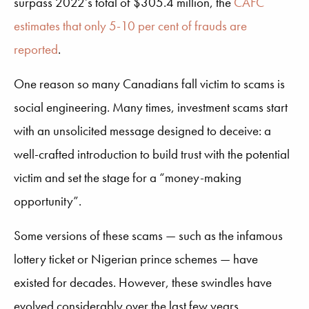
surpass 2022’s total of $305.4 million, the
CAFC
estimates that only 5-10 per cent of frauds are
reported
.
One reason so many Canadians fall victim to scams is
social engineering. Many times, investment scams start
with an unsolicited message designed to deceive: a
well-crafted introduction to build trust with the potential
victim and set the stage for a “money-making
opportunity”.
Some versions of these scams — such as the infamous
lottery ticket or Nigerian prince schemes — have
existed for decades. However, these swindles have
evolved considerably over the last few years.