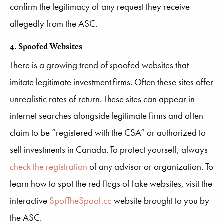
confirm the legitimacy of any request they receive
allegedly from the ASC.
4. Spoofed Websites
There is a growing trend of spoofed websites that
imitate legitimate investment firms. Often these sites offer
unrealistic rates of return. These sites can appear in
internet searches alongside legitimate firms and often
claim to be “registered with the CSA” or authorized to
sell investments in Canada. To protect yourself, always
check the registration
of any advisor or organization. To
learn how to spot the red flags of fake websites, visit the
interactive
SpotTheSpoof.ca
website brought to you by
the ASC.