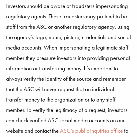
Investors should be aware of fraudsters impersonating
regulatory agents. These fraudsters may pretend to be
staff from the ASC or another regulatory agency, using
the agency’s logo, name, picture, credentials and social
media accounts. When impersonating a legitimate staff
member they pressure investors into providing personal
information or transferring money. It’s important to
always verify the identity of the source and remember
that the ASC will never request that an individual
transfer money to the organization or to any staff
member. To verify the legitimacy of a request, investors
can check verified ASC social media accounts on our
website and contact the
ASC’s public inquiries office
to