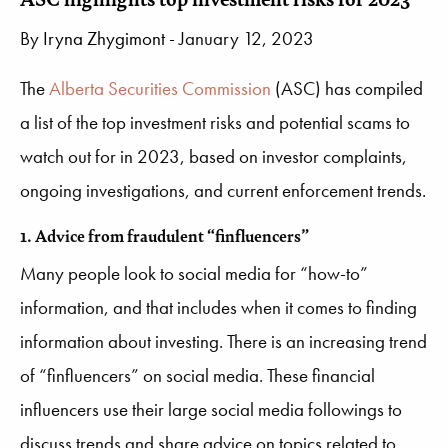
By
Iryna Zhygimont
- January 12, 2023
The
Alberta Securities Commission
(ASC) has compiled
a list of the top investment risks and potential scams to
watch out for in 2023, based on investor complaints,
ongoing investigations, and current enforcement trends.
1. Advice from fraudulent “finfluencers”
Many people look to social media for “how-to”
information, and that includes when it comes to finding
information about investing. There is an increasing trend
of “finfluencers” on social media. These financial
influencers use their large social media followings to
discuss trends and share advice on topics related to