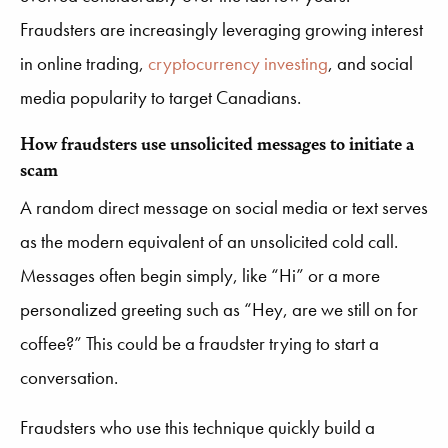
Fraudsters are increasingly leveraging growing interest
in online trading,
cryptocurrency investing
, and social
media popularity to target Canadians.
How fraudsters use unsolicited messages to initiate a
scam
A random direct message on social media or text serves
as the modern equivalent of an unsolicited cold call.
Messages often begin simply, like “Hi” or a more
personalized greeting such as “Hey, are we still on for
coffee?” This could be a fraudster trying to start a
conversation.
Fraudsters who use this technique quickly build a