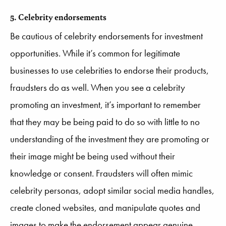
5. Celebrity endorsements
Be cautious of celebrity endorsements for investment
opportunities. While it’s common for legitimate
businesses to use celebrities to endorse their products,
fraudsters do as well. When you see a celebrity
promoting an investment, it’s important to remember
that they may be being paid to do so with little to no
understanding of the investment they are promoting or
their image might be being used without their
knowledge or consent. Fraudsters will often mimic
celebrity personas, adopt similar social media handles,
create cloned websites, and manipulate quotes and
images to make the endorsement appear genuine.