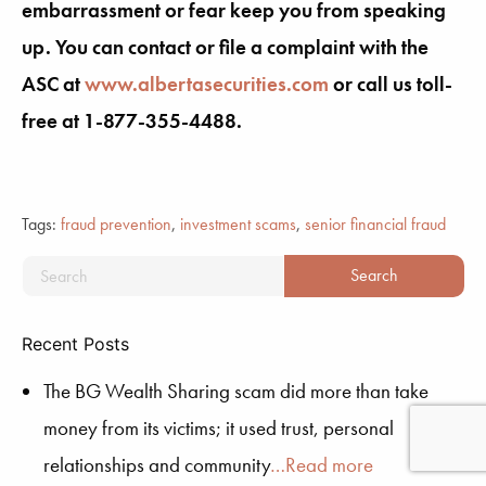
embarrassment or fear keep you from speaking
up. You can contact or file a complaint with the
ASC at
www.albertasecurities.com
or call us toll-
free at 1-877-355-4488.
Tags:
fraud prevention
,
investment scams
,
senior financial fraud
Recent Posts
The BG Wealth Sharing scam did more than take
money from its victims; it used trust, personal
relationships and community
…Read more