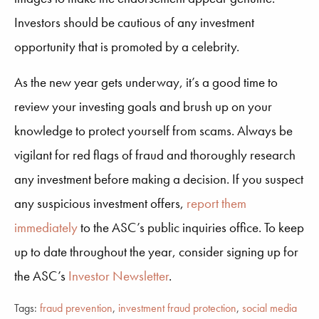
Investors should be cautious of any investment
opportunity that is promoted by a celebrity.
As the new year gets underway, it’s a good time to
review your investing goals and brush up on your
knowledge to protect yourself from scams. Always be
vigilant for red flags of fraud and thoroughly research
any investment before making a decision. If you suspect
any suspicious investment offers,
report them
immediately
to the ASC’s public inquiries office. To keep
up to date throughout the year, consider signing up for
the ASC’s
Investor Newsletter
.
Tags:
fraud prevention
,
investment fraud protection
,
social media