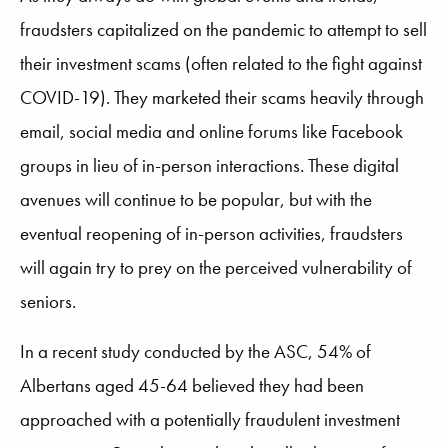
fraudsters capitalized on the pandemic to attempt to sell
their investment scams (often related to the fight against
COVID-19). They marketed their scams heavily through
email, social media and online forums like Facebook
groups in lieu of in-person interactions. These digital
avenues will continue to be popular, but with the
eventual reopening of in-person activities, fraudsters
will again try to prey on the perceived vulnerability of
seniors.
In a recent study conducted by the ASC, 54% of
Albertans aged 45-64 believed they had been
approached with a potentially fraudulent investment