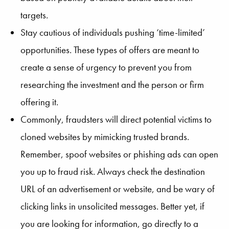
targets.
Stay cautious of individuals pushing ‘time-limited’
opportunities. These types of offers are meant to
create a sense of urgency to prevent you from
researching the investment and the person or firm
offering it.
Commonly, fraudsters will direct potential victims to
cloned websites by mimicking trusted brands.
Remember, spoof websites or phishing ads can open
you up to fraud risk. Always check the destination
URL of an advertisement or website, and be wary of
clicking links in unsolicited messages. Better yet, if
you are looking for information, go directly to a