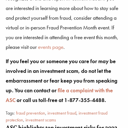
are interested in learning more about how to stay safe
and protect yourself from fraud, consider attending a
virtual or in-person Fraud Prevention Month event. If
you are interested in attending a free event this month,
please visit our
events page
.
If you feel you or someone you care for may be
involved in an investment scam, do not let the
embarrassment or fear keep you from speaking
up. You can contact or
file a complaint with the
ASC
or call us toll-free at 1-877-355-4488.
Tags:
fraud prevention
,
investment fraud
,
investment fraud
protection
,
investment scams
ASC highlights top investment risks for 2023