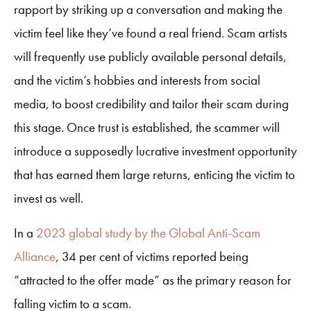
rapport by striking up a conversation and making the
victim feel like they’ve found a real friend. Scam artists
will frequently use publicly available personal details,
and the victim’s hobbies and interests from social
media, to boost credibility and tailor their scam during
this stage. Once trust is established, the scammer will
introduce a supposedly lucrative investment opportunity
that has earned them large returns, enticing the victim to
invest as well.
In a
2023 global study by the Global Anti-Scam
Alliance
, 34 per cent of victims reported being
“attracted to the offer made” as the primary reason for
falling victim to a scam.