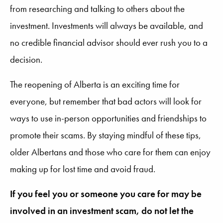
from researching and talking to others about the
investment. Investments will always be available, and
no credible financial advisor should ever rush you to a
decision.
The reopening of Alberta is an exciting time for
everyone, but remember that bad actors will look for
ways to use in-person opportunities and friendships to
promote their scams. By staying mindful of these tips,
older Albertans and those who care for them can enjoy
making up for lost time and avoid fraud.
If you feel you or someone you care for may be
involved in an investment scam, do not let the