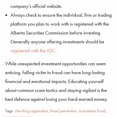
company’s official website.
Always check to ensure the individual, firm or trading
platform you plan to work with is registered with the
Alberta Securities Commission before investing.
Generally anyone offering investments should be
registered with the ASC
.
While
unexpected
investment opportunities can seem
enticing, falling victim to fraud can have long-lasting
financial and emotional impacts. Educating yourself
about common
scam
tactics
and staying vigilant
is the
best defence against losing your hard-earned money.
Tags:
checking registration
,
fraud prevention
,
investment fraud
,