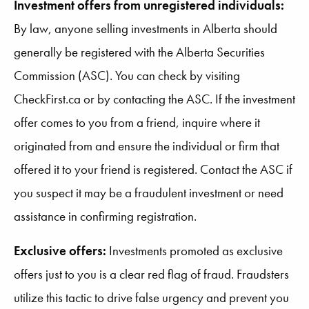
Investment offers from unregistered individuals:
By law, anyone selling investments in Alberta should
generally be registered with the Alberta Securities
Commission (ASC). You can check by visiting
CheckFirst.ca or by contacting the ASC. If the investment
offer comes to you from a friend, inquire where it
originated from and ensure the individual or firm that
offered it to your friend is registered. Contact the ASC if
you suspect it may be a fraudulent investment or need
assistance in confirming registration.
Exclusive offers:
Investments promoted as exclusive
offers just to you is a clear red flag of fraud. Fraudsters
utilize this tactic to drive false urgency and prevent you