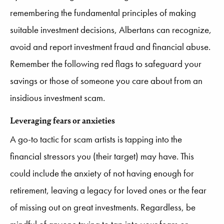
remembering the fundamental principles of making
suitable investment decisions, Albertans can recognize,
avoid and report investment fraud and financial abuse.
Remember the following red flags to safeguard your
savings or those of someone you care about from an
insidious investment scam.
Leveraging fears or anxieties
A go-to tactic for scam artists is tapping into the
financial stressors you (their target) may have. This
could include the anxiety of not having enough for
retirement, leaving a legacy for loved ones or the fear
of missing out on great investments. Regardless, be