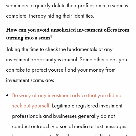
scammers to quickly delete their profiles once a scam is
complete, thereby hiding their identities.
How can you avoid unsolicited investment offers from
turning into a scam?
Taking the time to check the fundamentals of any
investment opportunity is crucial. Some other steps you
can take to protect yourself and your money from
investment scams are:
Be wary of any investment advice that you did not
seek out yourself.
Legitimate registered investment
professionals and businesses generally do not
conduct outreach via social media or text messages.