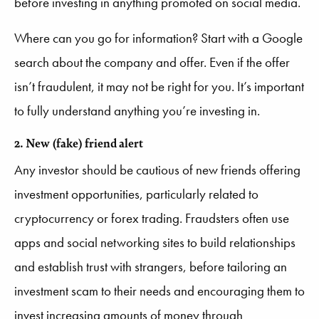
before investing in anything promoted on social media.
Where can you go for information? Start with a Google
search about the company and offer. Even if the offer
isn’t fraudulent, it may not be right for you. It’s important
to fully understand anything you’re investing in.
2. New (fake) friend alert
Any investor should be cautious of new friends offering
investment opportunities, particularly related to
cryptocurrency or forex trading. Fraudsters often use
apps and social networking sites to build relationships
and establish trust with strangers, before tailoring an
investment scam to their needs and encouraging them to
invest increasing amounts of money through