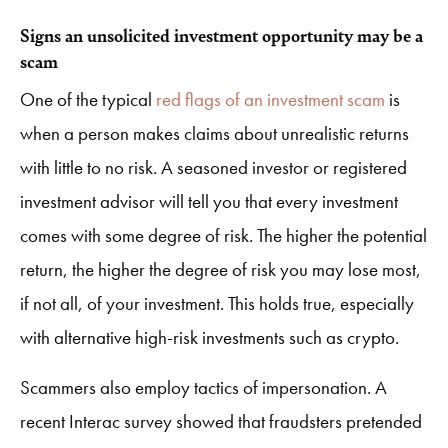
Signs an unsolicited investment opportunity may be a
scam
One of the typical
red flags of an investment scam
is
when a person makes claims about unrealistic returns
with little to no risk. A seasoned investor or registered
investment advisor will tell you that every investment
comes with some degree of risk. The higher the potential
return, the higher the degree of risk you may lose most,
if not all, of your investment. This holds true, especially
with alternative high-risk investments such as crypto.
Scammers also employ tactics of impersonation. A
recent Interac survey showed that fraudsters pretended