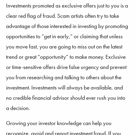
Investments promoted as exclusive offers just to you is a
clear red flag of fraud. Scam artists often try to take
advantage of those interested in investing by promoting
opportunities to “get in early,” or claiming that unless
you move fast, you are going to miss out on the latest
trend or great “opportunity” to make money. Exclusive
or time-sensitive offers drive false urgency and prevent
you from researching and talking to others about the
investment. Investments will always be available, and
no credible financial advisor should ever rush you into
a decision.
Growing your investor knowledge can help you
recognize, avoid and report investment fraud. If you