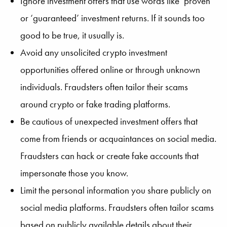
Ignore investment offers that use words like ‘proven’
or ‘guaranteed’ investment returns. If it sounds too
good to be true, it usually is.
Avoid any unsolicited crypto investment
opportunities offered online or through unknown
individuals. Fraudsters often tailor their scams
around crypto or fake trading platforms.
Be cautious of unexpected investment offers that
come from friends or acquaintances on social media.
Fraudsters can hack or create fake accounts that
impersonate those you know.
Limit the personal information you share publicly on
social media platforms. Fraudsters often tailor scams
based on publicly available details about their