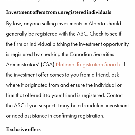
Investment offers from unregistered individuals
By law, anyone selling investments in Alberta should
generally be registered with the ASC. Check to see if
the firm or individual pitching the investment opportunity
is registered by checking the Canadian Securities
Administrators’ (CSA)
National Registration Search
. If
the investment offer comes to you from a friend, ask
where it originated from and ensure the individual or
firm that offered it to your friend is registered. Contact
the ASC if you suspect it may be a fraudulent investment
or need assistance in confirming registration.
Exclusive offers