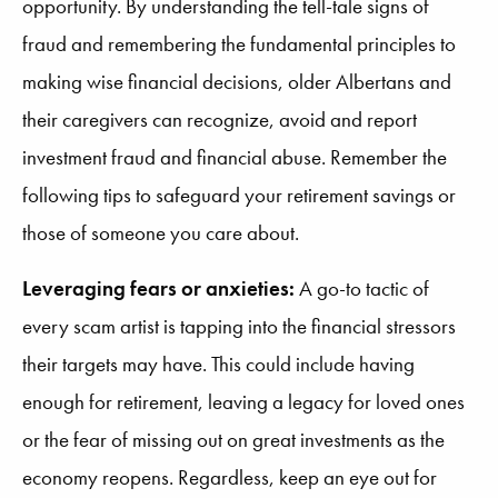
opportunity. By understanding the tell-tale signs of
fraud and remembering the fundamental principles to
making wise financial decisions, older Albertans and
their caregivers can recognize, avoid and report
investment fraud and financial abuse. Remember the
following tips to safeguard your retirement savings or
those of someone you care about.
Leveraging fears or anxieties:
A go-to tactic of
every scam artist is tapping into the financial stressors
their targets may have. This could include having
enough for retirement, leaving a legacy for loved ones
or the fear of missing out on great investments as the
economy reopens. Regardless, keep an eye out for