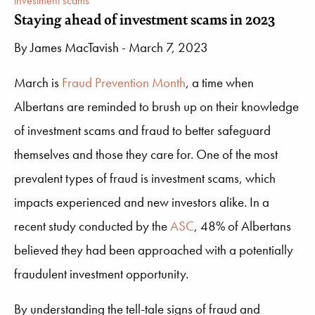
investment scams
Staying ahead of investment scams in 2023
By
James MacTavish
- March 7, 2023
March is
Fraud Prevention Month
, a time when
Albertans are reminded to brush up on their knowledge
of investment scams and fraud to better safeguard
themselves and those they care for. One of the most
prevalent types of fraud is investment scams, which
impacts experienced and new investors alike. In a
recent study conducted by the
ASC
, 48% of Albertans
believed they had been approached with a potentially
fraudulent investment opportunity.
By understanding the tell-tale signs of fraud and