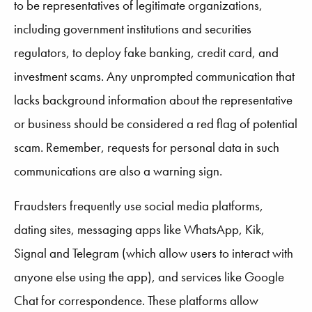
to be representatives of legitimate organizations,
including government institutions and securities
regulators, to deploy fake banking, credit card, and
investment scams. Any unprompted communication that
lacks background information about the representative
or business should be considered a red flag of potential
scam. Remember, requests for personal data in such
communications are also a warning sign.
Fraudsters frequently use social media platforms,
dating sites, messaging apps like WhatsApp, Kik,
Signal and Telegram (which allow users to interact with
anyone else using the app), and services like Google
Chat for correspondence. These platforms allow