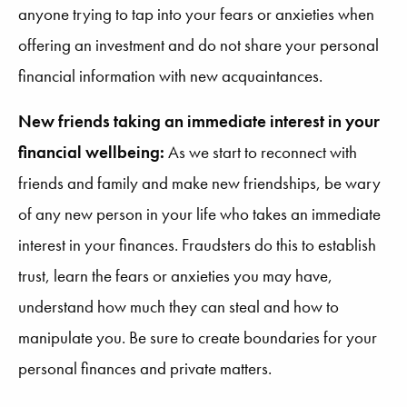
anyone trying to tap into your fears or anxieties when
offering an investment and do not share your personal
financial information with new acquaintances.
New friends taking an immediate interest in your
financial wellbeing:
As we start to reconnect with
friends and family and make new friendships, be wary
of any new person in your life who takes an immediate
interest in your finances. Fraudsters do this to establish
trust, learn the fears or anxieties you may have,
understand how much they can steal and how to
manipulate you. Be sure to create boundaries for your
personal finances and private matters.