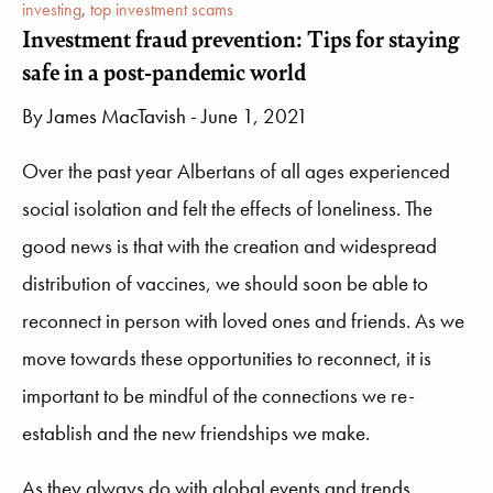
investing
,
top investment scams
Investment fraud prevention: Tips for staying
safe in a post-pandemic world
By
James MacTavish
- June 1, 2021
Over the past year Albertans of all ages experienced
social isolation and felt the effects of loneliness. The
good news is that with the creation and widespread
distribution of vaccines, we should soon be able to
reconnect in person with loved ones and friends. As we
move towards these opportunities to reconnect, it is
important to be mindful of the connections we re-
establish and the new friendships we make.
As they always do with global events and trends,