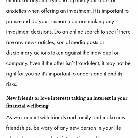
mindful of anyone trying to tap into your fears or
anxieties when offering an investment. It is important to
pause and do your research before making any
investment decisions. Do an online search to see if there
are any news articles, social media posts or
disciplinary actions taken against the individual or
company. Even if the offer isn’t fraudulent, it may not be
right for you so it’s important to understand it and its
risks.
New friends or love interests taking an interest in your
financial wellbeing
As we connect with friends and family and make new
friendships, be wary of any new person in your life