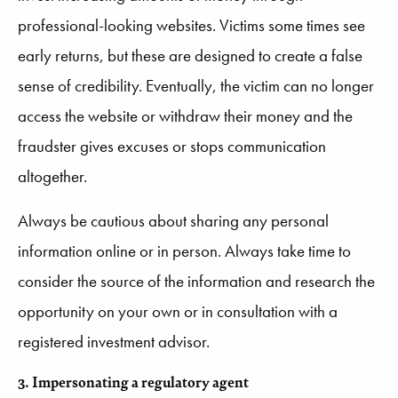
professional-looking websites. Victims some times
see
early returns, but these are designed to create a false
sense of credibility. Eventually, the victim can no longer
access the website or withdraw their money and the
fraudster gives excuses or stops communication
altogether.
Always be cautious about sharing any personal
information online or in person. Always take time to
consider the source of the information and research the
opportunity on your own or in consultation with a
registered investment advisor.
3. Impersonating a regulatory agent