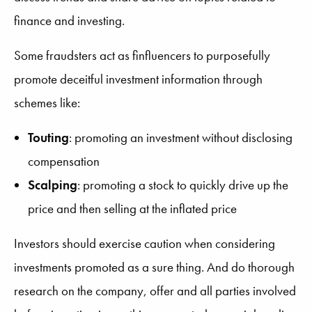
finance and investing.
Some fraudsters act as finfluencers to purposefully
promote deceitful investment information through
schemes like:
Touting
: promoting an investment without disclosing
compensation
Scalping
: promoting a stock to quickly drive up the
price and then selling at the inflated price
Investors should exercise caution when considering
investments promoted as a sure thing. And do thorough
research on the company, offer and all parties involved