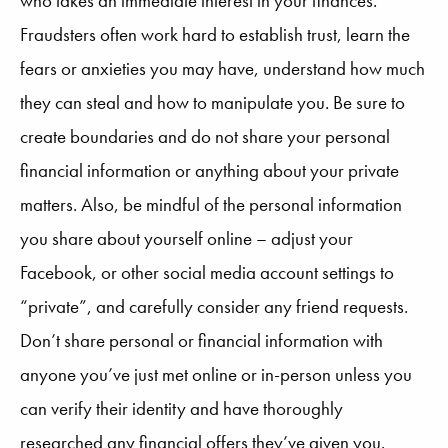
who takes an immediate interest in your finances.
Fraudsters often work hard to establish trust, learn the
fears or anxieties you may have, understand how much
they can steal and how to manipulate you. Be sure to
create boundaries and do not share your personal
financial information or anything about your private
matters. Also, be mindful of the personal information
you share about yourself online – adjust your
Facebook, or other social media account settings to
“private”, and carefully consider any friend requests.
Don’t share personal or financial information with
anyone you’ve just met online or in-person unless you
can verify their identity and have thoroughly
researched any financial offers they’ve given you.