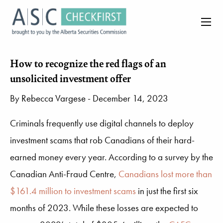
How to recognize the red flags of an
unsolicited investment offer
By
Rebecca Vargese
- December 14, 2023
Criminals frequently use digital channels to deploy
investment scams that rob Canadians of their hard-
earned money every year. According to a survey by the
Canadian Anti-Fraud Centre,
Canadians lost more than
$161.4 million to investment scams
in just the first six
months of 2023. While these losses are expected to