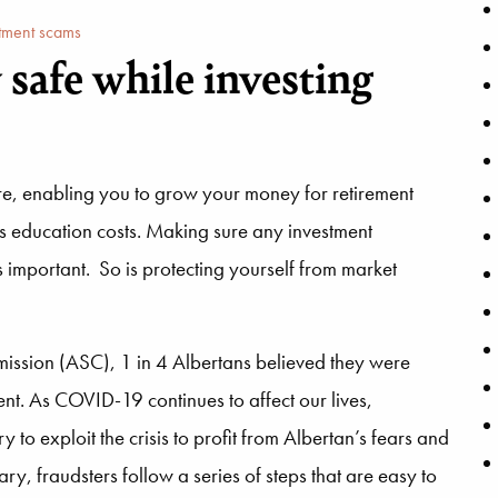
tment scams
safe while investing
ture, enabling you to grow your money for retirement
d’s education costs. Making sure any investment
is important. So is protecting yourself from market
mmission (ASC), 1 in 4 Albertans believed they were
nt. As COVID-19 continues to affect our lives,
to exploit the crisis to profit from Albertan’s fears and
y, fraudsters follow a series of steps that are easy to