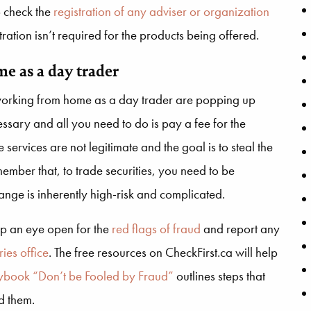
o check the
registration of any adviser or organization
ation isn’t required for the products being offered.
e as a day trader
orking from home as a day trader are popping up
ssary and all you need to do is pay a fee for the
 services are not legitimate and the goal is to steal the
ember that, to trade securities, you need to be
ange is inherently high-risk and complicated.
ep an eye open for the
red flags of fraud
and report any
ries office
. The free resources on CheckFirst.ca will help
aybook “Don’t be Fooled by Fraud”
outlines steps that
d them.