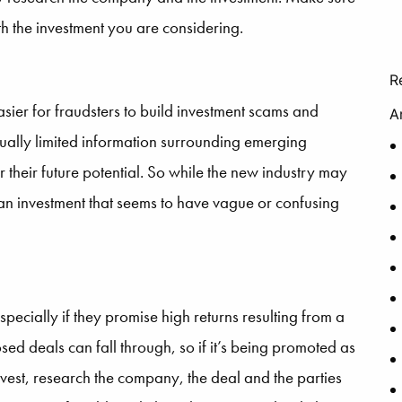
th the investment you are considering.
R
ier for fraudsters to build investment scams and
A
sually limited information surrounding emerging
 their future potential. So while the new industry may
an investment that seems to have vague or confusing
specially if they promise high returns resulting from a
osed deals can fall through, so if it’s being promoted as
vest, research the company, the deal and the parties