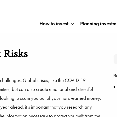
How to invest
Planning investm
 Risks
R
challenges. Global crises, like the COVID-19
ties, but can also create emotional and stressful
rs looking to scam you out of your hard-earned money.
 year ahead, it’s important that you research any
 the information necessary to protect yourself from the