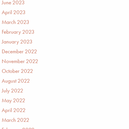
June 2023
April 2023
March 2023
February 2023
January 2023
December 2022
November 2022
October 2022
August 2022
July 2022
May 2022
April 2022
March 2022