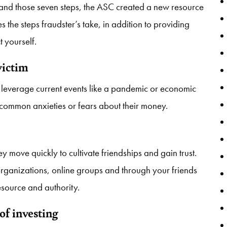
stand those seven steps, the ASC created a new resource
nes the steps fraudster’s take, in addition to providing
 yourself.
victim
They leverage current events like a pandemic or economic
 common anxieties or fears about their money.
y move quickly to cultivate friendships and gain trust.
rganizations, online groups and through your friends
resource and authority.
of investing