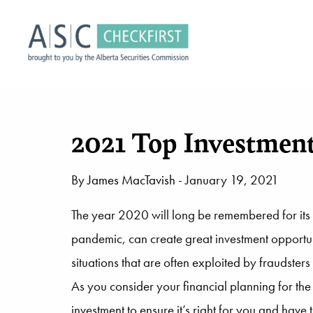
2021 Top Investment
By
James MacTavish
- January 19, 2021
The year 2020 will long be remembered for its 
pandemic, can create great investment opportuni
situations that are often exploited by fraudste
As you consider your financial planning for the
investment to ensure it’s right for you and have