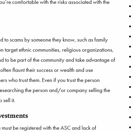
you’re comfortable with the risks associated with the
ced to scams by someone they know, such as family
n target ethnic communities, religious organizations,
end to be part of the community and take advantage of
y often flaunt their success or wealth and use
rs who trust them. Even if you trust the person
 researching the person and/or company selling the
sell it.
nvestments
a must be registered with the ASC and lack of