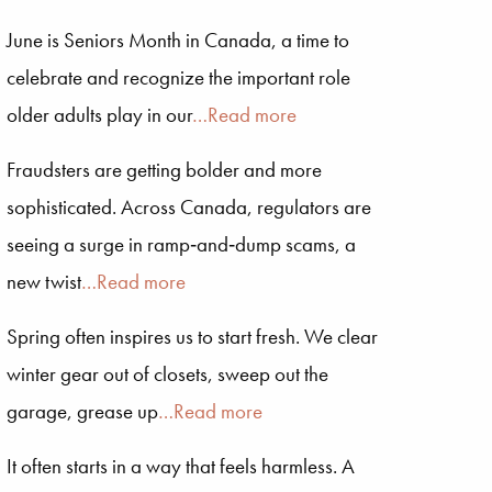
June is Seniors Month in Canada, a time to
celebrate and recognize the important role
older adults play in our
…Read more
Fraudsters are getting bolder and more
sophisticated. Across Canada, regulators are
seeing a surge in ramp‑and‑dump scams, a
new twist
…Read more
Spring often inspires us to start fresh. We clear
winter gear out of closets, sweep out the
garage, grease up
…Read more
It often starts in a way that feels harmless. A