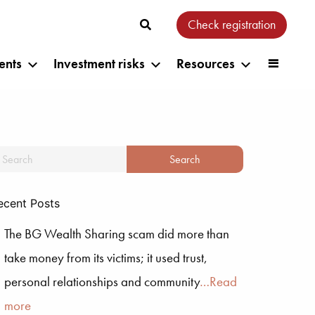
Check registration
ents
Investment risks
Resources
ecent Posts
The BG Wealth Sharing scam did more than
take money from its victims; it used trust,
personal relationships and community
…Read
more