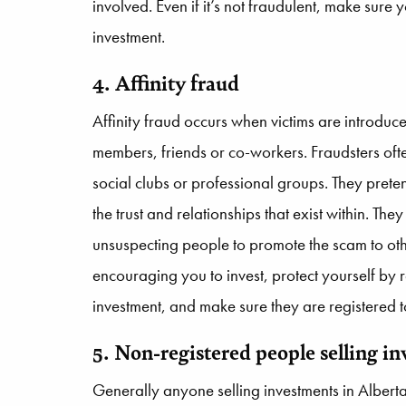
involved. Even if it’s not fraudulent, make sure 
investment.
4. Affinity fraud
Affinity fraud occurs when victims are introdu
members, friends or co-workers. Fraudsters ofte
social clubs or professional groups. They pret
the trust and relationships that exist within. The
unsuspecting people to promote the scam to othe
encouraging you to invest, protect yourself by
investment, and make sure they are registered to 
5. Non-registered people selling i
Generally anyone selling investments in Albert