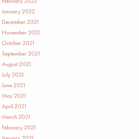
February 2022
January 2022
December 2021
November 2021
October 2021
September 2021
August 2021
July 2021
June 2021
May 2021
April 2021
March 2021
February 2021
January 2021