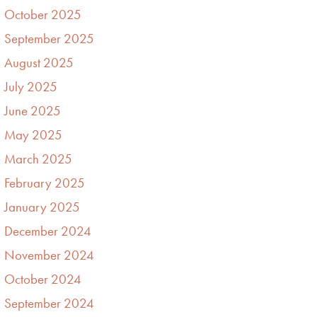
October 2025
September 2025
August 2025
July 2025
June 2025
May 2025
March 2025
February 2025
January 2025
December 2024
November 2024
October 2024
September 2024