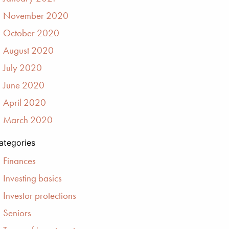
November 2020
October 2020
August 2020
July 2020
June 2020
April 2020
March 2020
ategories
Finances
Investing basics
Investor protections
Seniors