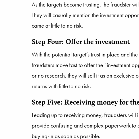
As the targets become trusting, the fraudster will
They will casually mention the investment opportu
came at little to no risk.
Step Four: Offer the investment
With the potential target’s trust in place and the
fraudsters move fast to offer the “investment opp
or no research, they will sell it as an exclusive
returns with little to no risk.
St
ep Five: Receiving mon
ey for th
Leading up to receiving money, fraudsters will 
provide confusing and complex paperwork to est
buying-in as soon as possible.