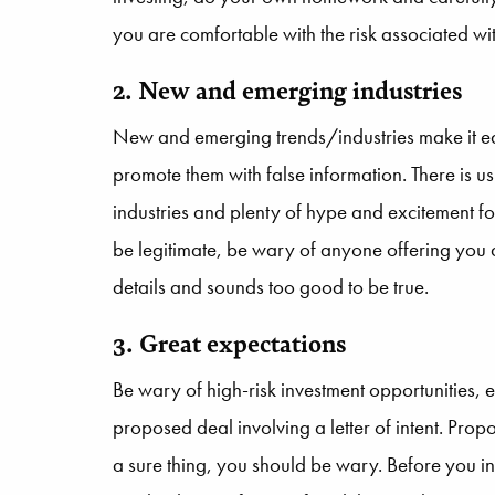
you are comfortable with the risk associated wi
2. New and emerging industries
New and emerging trends/industries make it eas
promote them with false information. There is u
industries and plenty of hype and excitement for
be legitimate, be wary of anyone offering you 
details and sounds too good to be true.
3. Great expectations
Be wary of high-risk investment opportunities, e
proposed deal involving a letter of intent. Prop
a sure thing, you should be wary. Before you in