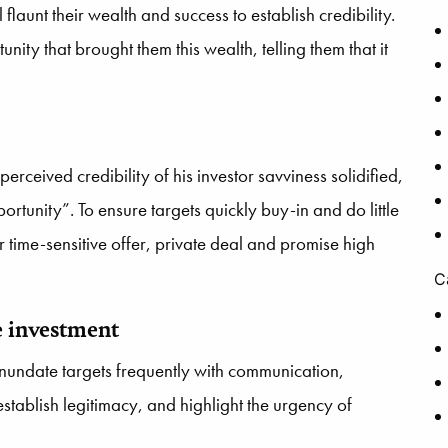
 flaunt their wealth and success to establish credibility.
nity that brought them this wealth, telling them that it
 perceived credibility of his investor savviness solidified,
ortunity”. To ensure targets quickly buy-in and do little
 or time-sensitive offer, private deal and promise high
C
e investment
inundate targets frequently with communication,
ablish legitimacy, and highlight the urgency of