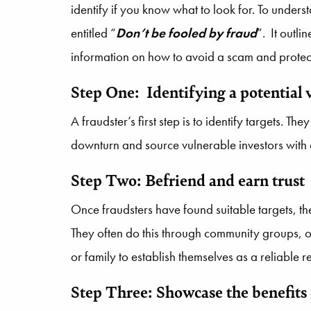
identify if you know what to look for. To under
entitled “
Don’t be fooled by fraud
”. It outli
information on how to avoid a scam and protect
Step One: Identifying a potential 
A fraudster’s first step is to identify targets. 
downturn and source vulnerable investors with
Step Two: Befriend and earn trust
Once fraudsters have found suitable targets, the
They often do this through community groups, o
or family to establish themselves as a reliable 
Step Three: Showcase the benefits 