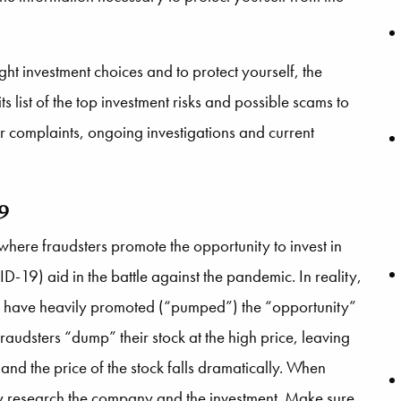
t investment choices and to protect yourself, the
 list of the top investment risks and possible scams to
tor complaints, ongoing investigations and current
19
re fraudsters promote the opportunity to invest in
D-19) aid in the battle against the pandemic. In reality,
hey have heavily promoted (“pumped”) the “opportunity”
e fraudsters “dump” their stock at the high price, leaving
 and the price of the stock falls dramatically. When
y research the company and the investment. Make sure