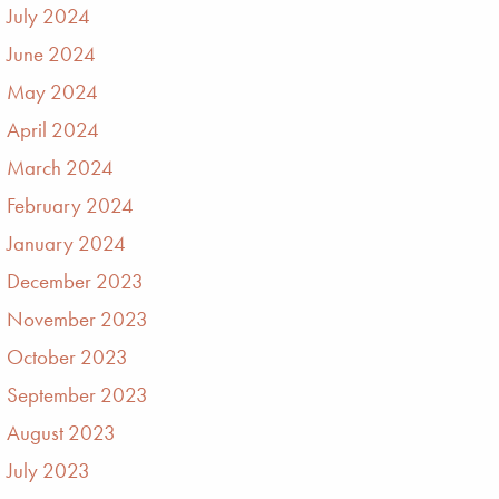
July 2024
June 2024
May 2024
April 2024
March 2024
February 2024
January 2024
December 2023
November 2023
October 2023
September 2023
August 2023
July 2023