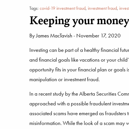
Tags:
covid-19 investment fraud
,
investment fraud
,
inves
Keeping your money 
By
James MacTavish
- November 17, 2020
Investing can be part of a healthy financial fu
and financial goals like vacations or your chil
opportunity fits in your financial plan or goals 
manipulation or investment fraud.
In a recent study by the Alberta Securities Co
approached with a possible fraudulent investme
associated scams have emerged as fraudsters try 
misinformation. While the look of a scam may var