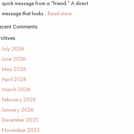
quick message from a “friend.” A direct
message that looks
…Read more
ecent Comments
rchives
July 2026
June 2026
May 2026
April 2026
March 2026
February 2026
January 2026
December 2025
November 2025