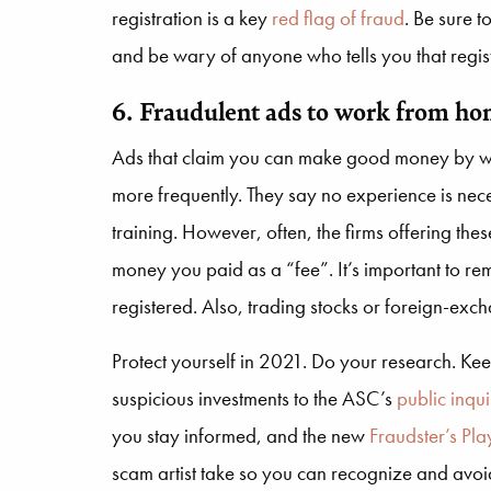
registration is a key
red flag of fraud
. Be sure t
and be wary of anyone who tells you that registr
6. Fraudulent ads to work from hom
Ads that claim you can make good money by w
more frequently. They say no experience is nece
training. However, often, the firms offering these
money you paid as a “fee”. It’s important to rem
registered. Also, trading stocks or foreign-exch
Protect yourself in 2021. Do your research. Ke
suspicious investments to the ASC’s
public inqui
you stay informed, and the new
Fraudster’s Pl
scam artist take so you can recognize and avoi