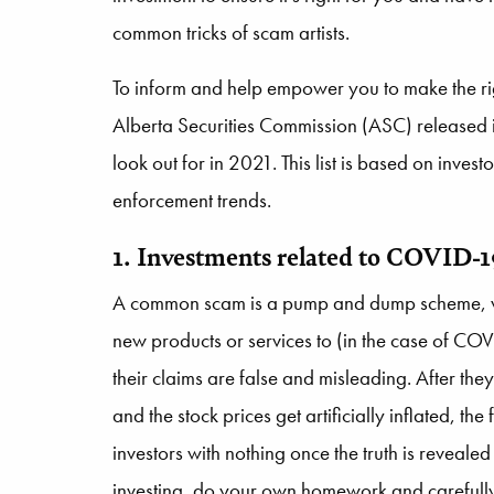
common tricks of scam artists.
To inform and help empower you to make the righ
Alberta Securities Commission (ASC) released its
look out for in 2021. This list is based on inves
enforcement trends.
1. Investments related to COVID-
A common scam is a pump and dump scheme, whe
new products or services to (in the case of COVI
their claims are false and misleading. After t
and the stock prices get artificially inflated, th
investors with nothing once the truth is revealed
investing, do your own homework and carefull