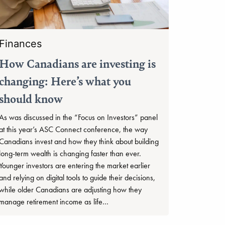
Finances
How Canadians are investing is
changing: Here’s what you
should know
As was discussed in the “Focus on Investors” panel
at this year’s ASC Connect conference, the way
Canadians invest and how they think about building
long-term wealth is changing faster than ever.
Younger investors are entering the market earlier
and relying on digital tools to guide their decisions,
while older Canadians are adjusting how they
manage retirement income as life…