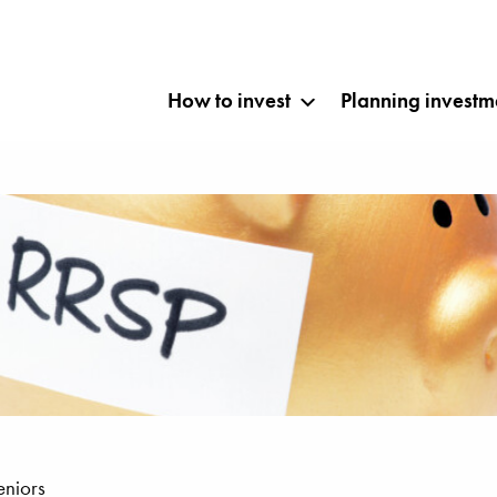
How to invest
Planning investm
eniors