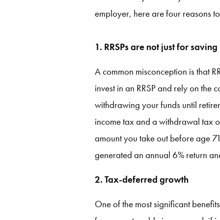
employer, here are four reasons to
1. RRSPs are not just for saving
A common misconception is that RRS
invest in an RRSP and rely on the 
withdrawing your funds until retir
income tax and a withdrawal tax o
amount you take out before age 71.
generated an annual 6% return and 
2. Tax-deferred growth
One of the most significant benefit