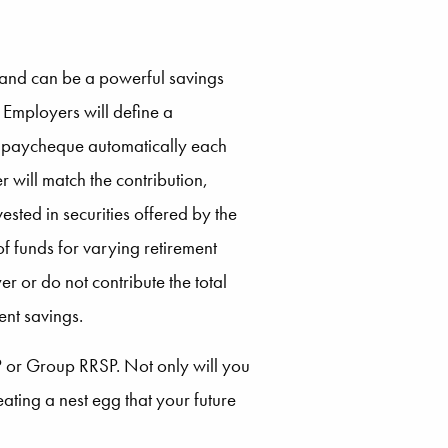
and can be a powerful savings
. Employers will define a
’s paycheque automatically each
will match the contribution,
ested in securities offered by the
f funds for varying retirement
r or do not contribute the total
ent savings.
SP or Group RRSP. Not only will you
ting a nest egg that your future