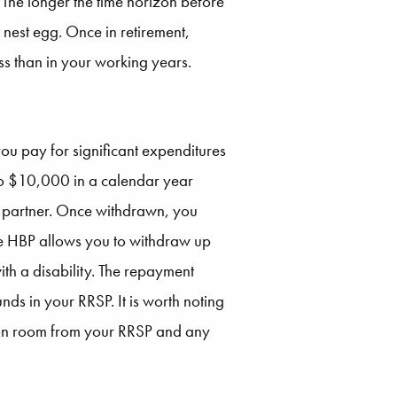
 The longer the time horizon before
nest egg. Once in retirement,
ss than in your working years.
you pay for significant expenditures
p to $10,000 in a calendar year
w partner. Once withdrawn, you
he HBP allows you to withdraw up
th a disability. The repayment
nds in your RRSP. It is worth noting
bution room from your RRSP and any