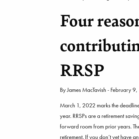
Four reaso
contributi
RRSP
By
James MacTavish
- February 9
March 1, 2022 marks the deadline f
year. RRSPs are a retirement savin
forward room from prior years. The 
retirement. If you don’t yet have 