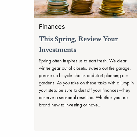
Finances
This Spring, Review Your
Investments
Spring often inspires us to start fresh. We clear
winter gear out of closets, sweep out the garage,
grease up bicycle chains and start planning our
gardens. As you take on these tasks with a jump in
your step, be sure to dust off your finances—they
deserve a seasonal reset too. Whether you are
brand new to investing or have…