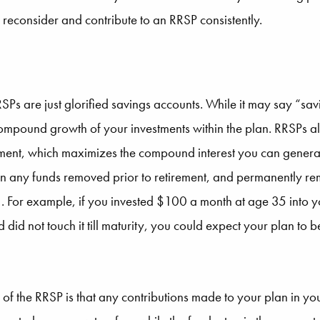
 reconsider and contribute to an RRSP consistently.
Ps are just glorified savings accounts. While it may say “sav
compound growth of your investments within the plan. RRSPs 
ement, which maximizes the compound interest you can genera
n any funds removed prior to retirement, and permanently rem
 For example, if you invested $100 a month at age 35 into yo
did not touch it till maturity, you could expect your plan to
s of the RRSP is that any contributions made to your plan in 