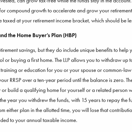
vested, can grow tax-free while the funds stay in the account.
 for compound growth to accelerate and grow your retirement 
 taxed at your retirement income bracket, which should be le
 and the Home Buyer’s Plan (HBP)
etirement savings, but they do include unique benefits to help 
hool or buying a first home. The LLP allows you to withdraw u
me training or education for you or your spouse or common-la
our RRSP over a ten-year period until the balance is zero. T
r build a qualifying home for yourself or a related person wi
 the year you withdrew the funds, with 15 years to repay the fu
from either plan in the allotted time, you will lose that contri
ded to your annual taxable income.