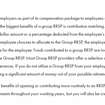
mployers as part of its compensation package to employees 
 the biggest benefits of a group RRSP is contribution matching
ed dollar amount or a percentage deducted from the employee
mployee chooses to allocate to the Group RRSP, the employer 
te for the employee. Funds contributed to a group RRSP are inv
 the Group RRSP. Most Group RRSP providers offer a selection o
olerances. If you do not utilize a Group RRSP from your employe
 a significant amount of money out of your possible retirem
e benefits of opening or contributing more routinely to an RR
ents throughout your working years, but you will also be crea