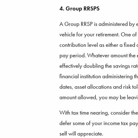
4. Group RRSPS
A Group RRSP is administered by e
vehicle for your retirement. One of
contribution level as either a fix
pay period. Whatever amount the e
effectively doubling the savings ra
financial institution administering
dates, asset allocations and risk t
amount allowed, you may be leaving
With tax time nearing, consider th
defer some of your income tax paym
self will appreciate.