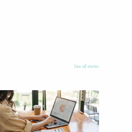
See all stories