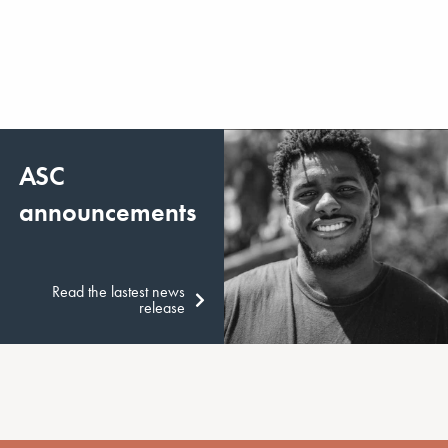
ASC
announcements
Read the lastest news
release