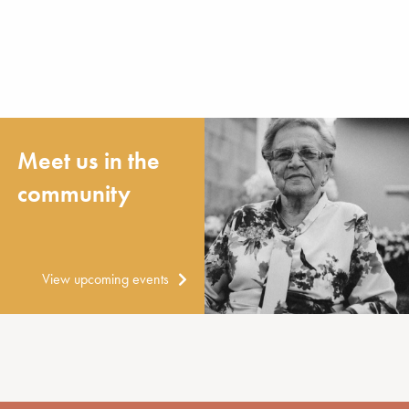
Meet us in the
community
View upcoming events