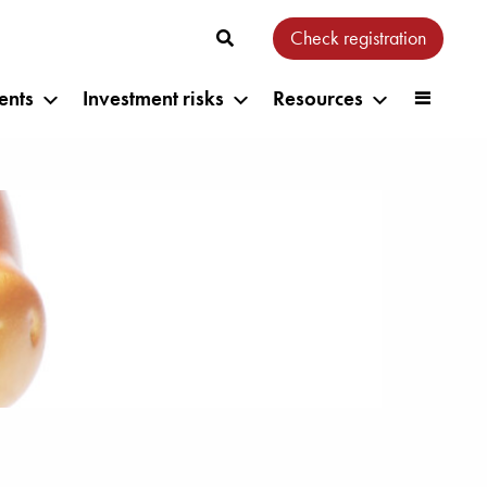
Check registration
ents
Investment risks
Resources