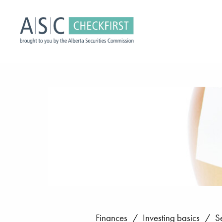
Finances
/
Investing basics
/
S