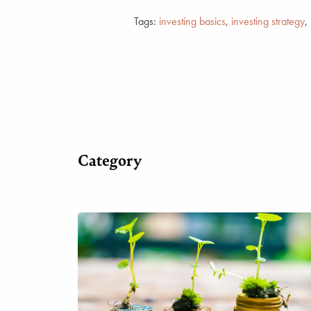
Tags:
investing basics
,
investing strategy
,
Category