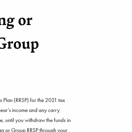
ng or
 Group
s Plan (RRSP) for the 2021 tax
 year’s income and any carry
e, until you withdraw the funds in
plan or Group RRSP through your