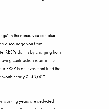
ings” in the name, you can also
also discourage you from
te. RRSPs do this by charging both
oving contribution room in the
ur RRSP in an investment fund that
 be worth nearly $143,000.
your working years are deducted