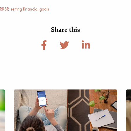
RRSP
,
setting financial goals
Share this