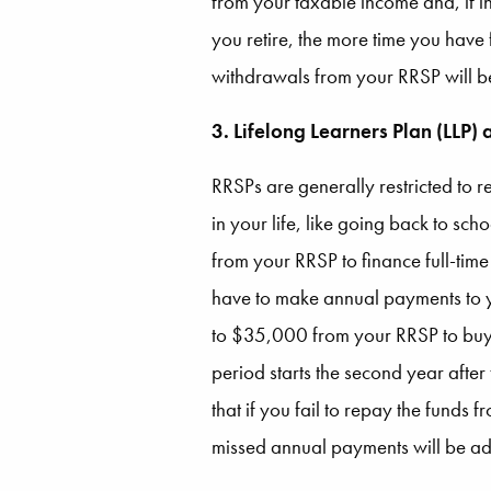
from your taxable income and, if in
you retire, the more time you have
withdrawals from your RRSP will be
3. Lifelong Learners Plan (LLP)
RRSPs are generally restricted to r
in your life, like going back to sc
from your RRSP to finance full-ti
have to make annual payments to y
to $35,000 from your RRSP to buy o
period starts the second year after
that if you fail to repay the funds 
missed annual payments will be ad