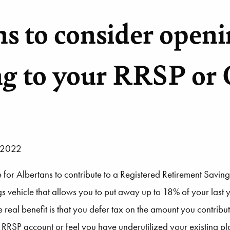
ns to consider openi
ng to your RRSP or
, 2022
or Albertans to contribute to a Registered Retirement Saving
gs vehicle that allows you to put away up to 18% of your last
real benefit is that you defer tax on the amount you contribut
an RRSP account or feel you have underutilized your existing 