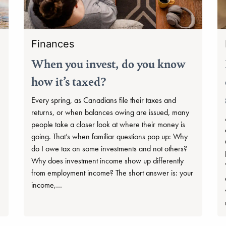
Finances
When you invest, do you know
how it’s taxed?
Every spring, as Canadians file their taxes and
returns, or when balances owing are issued, many
people take a closer look at where their money is
going. That’s when familiar questions pop up: Why
do I owe tax on some investments and not others?
Why does investment income show up differently
from employment income? The short answer is: your
income,…