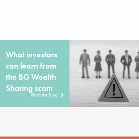
What investors
can learn from
the BG Wealth
Sharing scam
Read the Blog