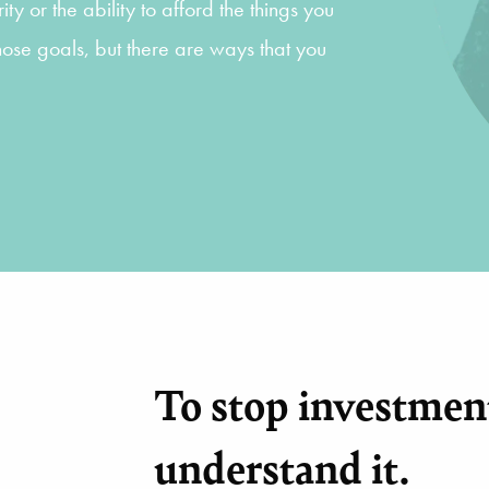
ty or the ability to afford the things you
hose goals, but there are ways that you
To stop investment
understand it.