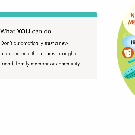
What
YOU
can do:
Don’t automatically trust a new
acquaintance that comes through a
friend, family member or community.