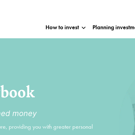
How to invest
Planning investm
ybook
rned money
ture, providing you with greater personal