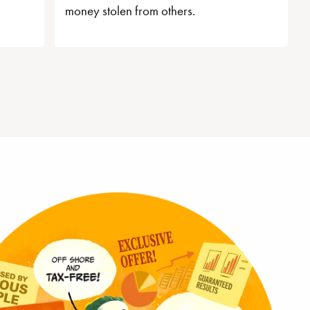
money stolen from others.