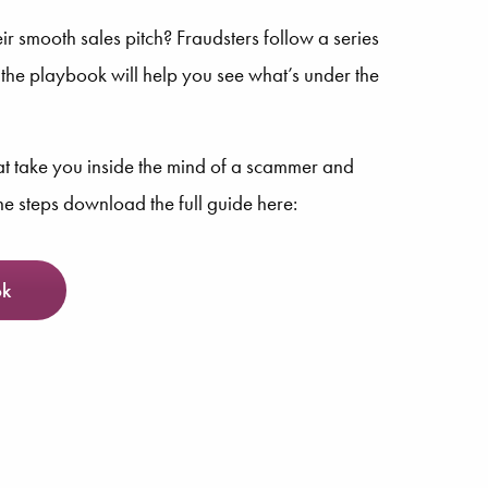
ir smooth sales pitch? Fraudsters follow a series
g the playbook will help you see what’s under the
hat take you inside the mind of a scammer and
the steps download the full guide here:
ok