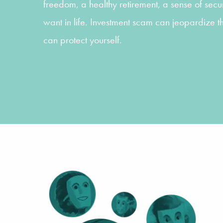
freedom, a healthy retirement, a sense of securi
want in life. Investment scam can jeopardize t
can protect yourself.