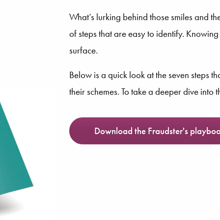
What’s lurking behind those smiles and the
of steps that are easy to identify. Knowin
surface.
Below is a quick look at the seven steps t
their schemes. To take a deeper dive into 
Download the Fraudster's playbo