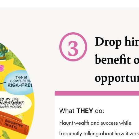
3
Drop hin
benefit 
opportu
What
THEY
do:
Flaunt wealth and success while
frequently talking about how it was