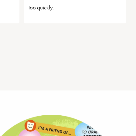
too quickly.