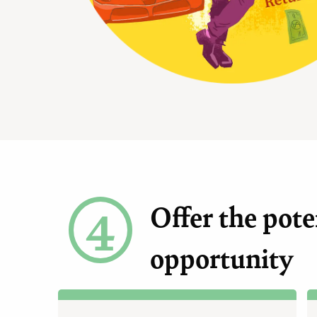
4
Offer the pote
opportunity