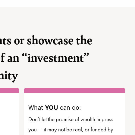
ts or showcase the
of an “investment”
nity
What
YOU
can do:
Don’t let the promise of wealth impress
you — it may not be real, or funded by