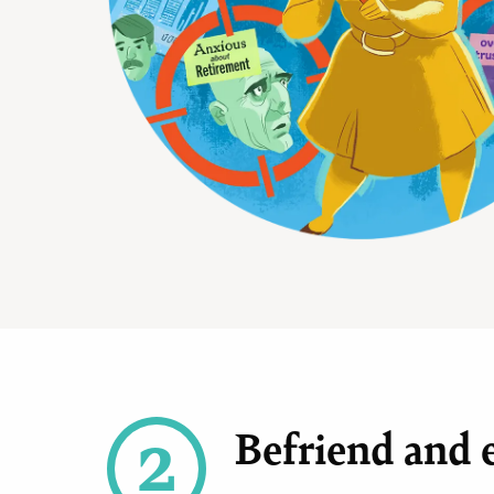
2
Befriend and e