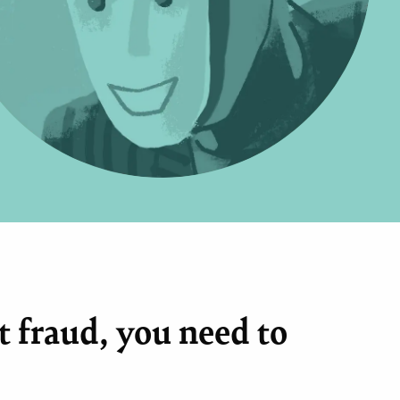
 fraud, you need to