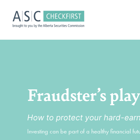
Fraudster’s pla
How to protect your hard-ea
Investing can be part of a healthy financial fu