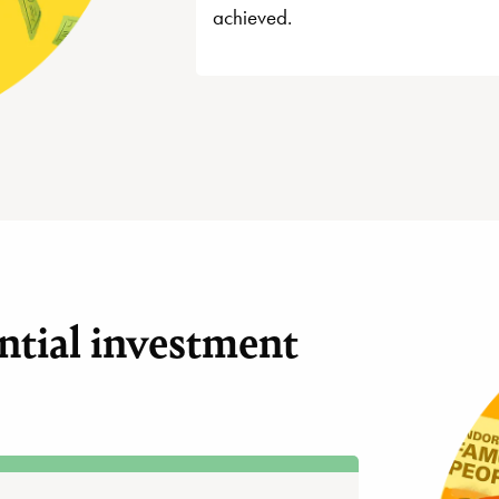
achieved.
ntial investment