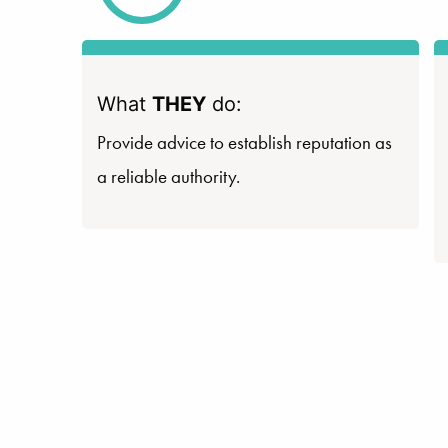
What
THEY
do:
Provide advice to establish reputation as
a reliable authority.