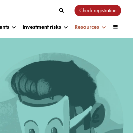
Check registration
ents
Investment risks
Resources