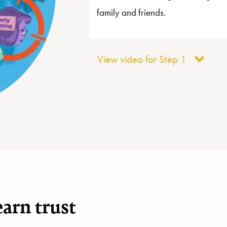
family and friends.
View video for Step 1
arn trust