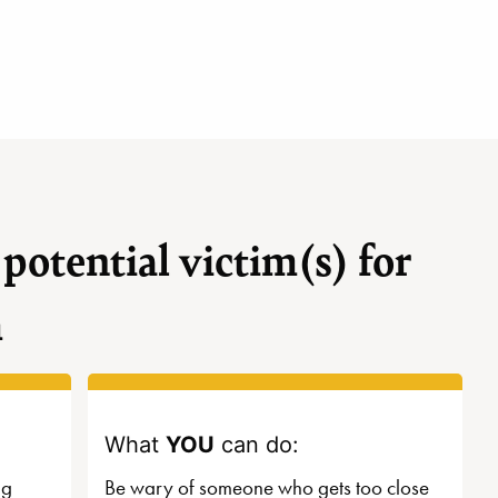
 potential victim(s) for
m
What
YOU
can do:
ng
Be wary of someone who gets too close