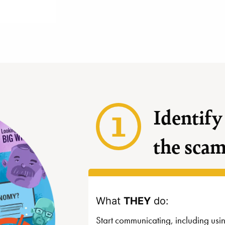
1
Identify
the sca
What
THEY
do:
Start communicating, including usi